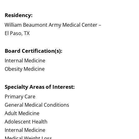
Residency:
William Beaumont Army Medical Center –
El Paso, TX
Board Certification(s):
Internal Medicine
Obesity Medicine
Specialty Areas of Interest:
Primary Care
General Medical Conditions
Adult Medicine
Adolescent Health
Internal Medicine
Medical Weight Loss