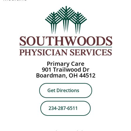
Primary Care
901 Trailwood Dr
Boardman, OH 44512
Get Directions
234-287-6511