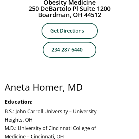
Obesity Medicine
250 DeBartolo Pl Suite 1200
Boardman, OH 44512
Get Directions
234-287-6440
Aneta Homer, MD
Education:
B.S.: John Carroll University – University
Heights, OH
M.D.: University of Cincinnati College of
Medicine – Cincinnati, OH