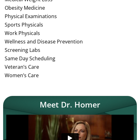
Obesity Medicine
Physical Examinations
Sports Physicals
Work Physicals
Wellness and Disease Prevention
Screening Labs
Same Day Scheduling
Veteran’s Care
Women’s Care
Meet Dr. Homer