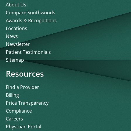
About Us
Compare Southwoods
Awards & Recognitions
Locations
News
Newsletter
Patient Testimonials
Sitemap
Resources
Find a Provider
Billing
Price Transparency
Compliance
Careers
Physician Portal