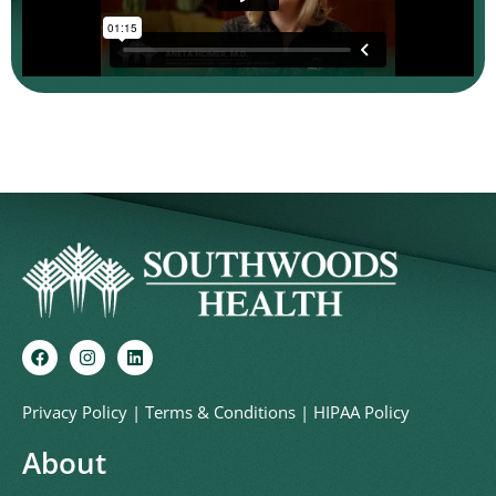
Privacy Policy
|
Terms & Conditions
|
HIPAA Policy
About