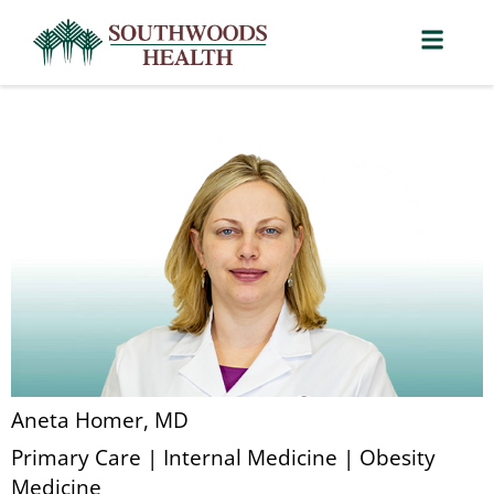
Aneta Homer, MD
Primary Care | Internal Medicine | Obesity
Medicine