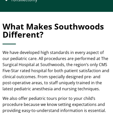
What Makes Southwoods
Different?
We have developed high standards in every aspect of
our pediatric care. All procedures are performed at The
Surgical Hospital at Southwoods, the region’s only CMS
Five-Star rated hospital for both patient satisfaction and
clinical outcomes. From specially designed pre- and
post-operative areas, to staff uniquely trained in the
latest pediatric anesthesia and nursing techniques.
We also offer pediatric tours prior to your child’s
procedure because we know setting expectations and
providing easy-to-understand information is essential.