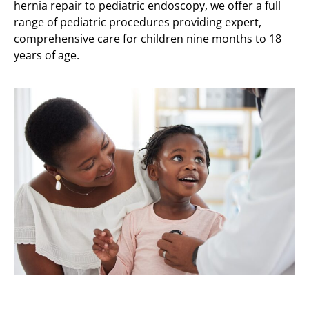
hernia repair to pediatric endoscopy, we offer a full
range of pediatric procedures providing expert,
comprehensive care for children nine months to 18
years of age.