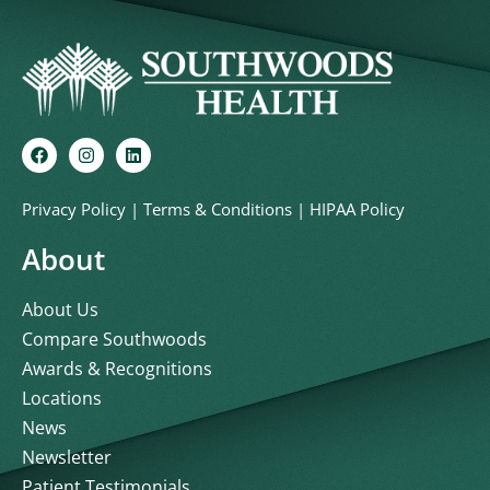
Privacy Policy
|
Terms & Conditions
|
HIPAA Policy
About
About Us
Compare Southwoods
Awards & Recognitions
Locations
News
Newsletter
Patient Testimonials