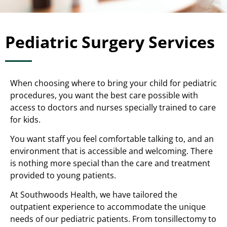
Pediatric Surgery Services
When choosing where to bring your child for pediatric
procedures, you want the best care possible with
access to doctors and nurses specially trained to care
for kids.
You want staff you feel comfortable talking to, and an
environment that is accessible and welcoming. There
is nothing more special than the care and treatment
provided to young patients.
At Southwoods Health, we have tailored the
outpatient experience to accommodate the unique
needs of our pediatric patients. From tonsillectomy to