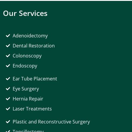
Our Services
Adenoidectomy
Dental Restoration
Colonoscopy
Endoscopy
Ear Tube Placement
Eye Surgery
Hernia Repair
Laser Treatments
Plastic and Reconstructive Surgery
Tonsillectomy