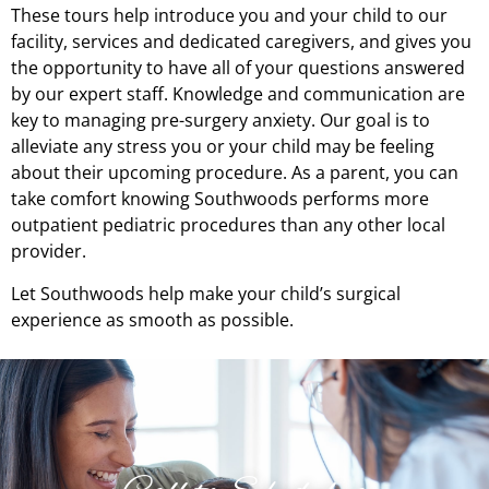
These tours help introduce you and your child to our
facility, services and dedicated caregivers, and gives you
the opportunity to have all of your questions answered
by our expert staff. Knowledge and communication are
key to managing pre-surgery anxiety. Our goal is to
alleviate any stress you or your child may be feeling
about their upcoming procedure. As a parent, you can
take comfort knowing Southwoods performs more
outpatient pediatric procedures than any other local
provider.
Let Southwoods help make your child’s surgical
experience as smooth as possible.