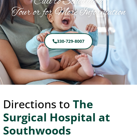
Call to Schedule a
Tour or for More Information
330-729-8007
Directions to
The
Surgical Hospital at
Southwoods