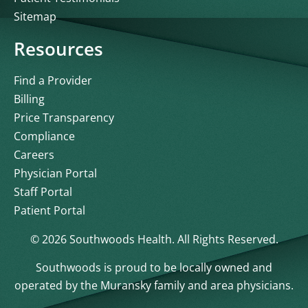
Sitemap
Resources
Find a Provider
Billing
Price Transparency
Compliance
Careers
Physician Portal
Staff Portal
Patient Portal
© 2026 Southwoods Health. All Rights Reserved.
Southwoods is proud to be locally owned and
operated by the Muransky family and area physicians.