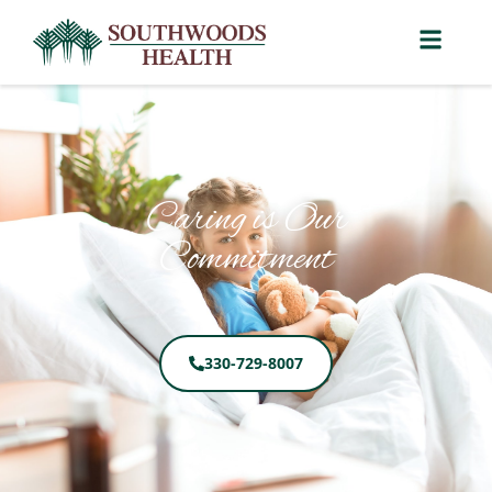
Caring is Our
Commitment
330-729-8007