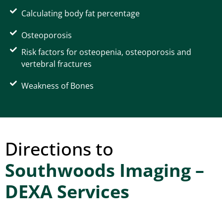
Calculating body fat percentage
Osteoporosis
Risk factors for osteopenia, osteoporosis and
vertebral fractures
Weakness of Bones
Directions to
Southwoods Imaging –
DEXA Services