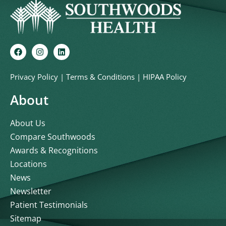
Privacy Policy
|
Terms & Conditions
|
HIPAA Policy
About
About Us
Compare Southwoods
Awards & Recognitions
Locations
News
Newsletter
Patient Testimonials
Sitemap