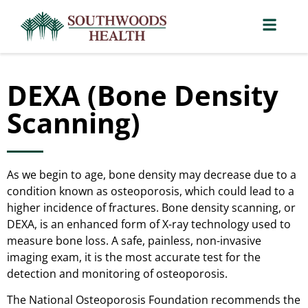
DEXA (Bone Density
Scanning)
As we begin to age, bone density may decrease due to a
condition known as osteoporosis, which could lead to a
higher incidence of fractures. Bone density scanning, or
DEXA, is an enhanced form of X-ray technology used to
measure bone loss. A safe, painless, non-invasive
imaging exam, it is the most accurate test for the
detection and monitoring of osteoporosis.
The National Osteoporosis Foundation recommends the