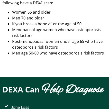
following have a DEXA scan:
Women 65 and older
Men 70 and older
If you break a bone after the age of 50
Menopausal age women who have osteoporosis
risk factors
Post-menopausal women under age 65 who have
osteoporosis risk factors
Men age 50-69 who have osteoporosis risk factors
Help Diagnose
DEXA Can
Bone Loss