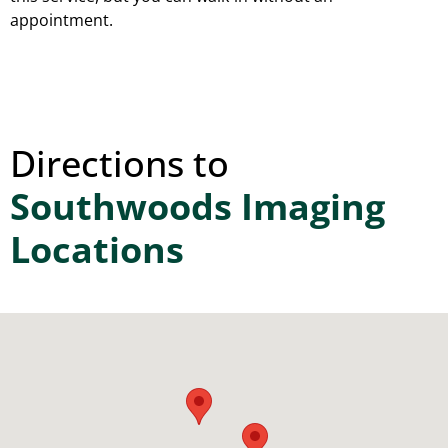
appointment.
Directions to
Southwoods Imaging
Locations