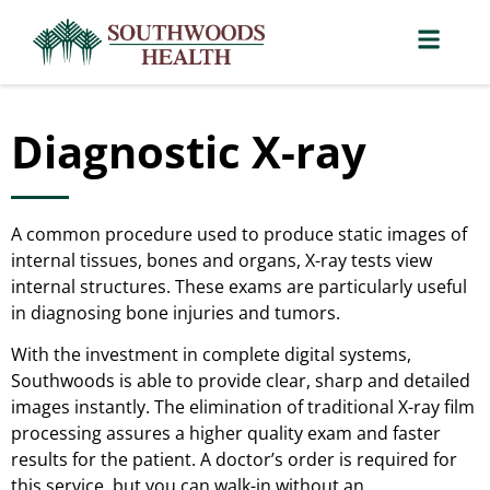
Diagnostic X-ray
A common procedure used to produce static images of
internal tissues, bones and organs, X-ray tests view
internal structures. These exams are particularly useful
in diagnosing bone injuries and tumors.
With the investment in complete digital systems,
Southwoods is able to provide clear, sharp and detailed
images instantly. The elimination of traditional X-ray film
processing assures a higher quality exam and faster
results for the patient. A doctor’s order is required for
this service, but you can walk-in without an