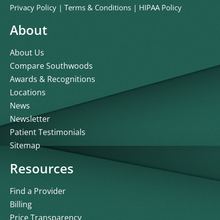
Privacy Policy
|
Terms & Conditions
|
HIPAA Policy
About
About Us
Compare Southwoods
Awards & Recognitions
Locations
News
Newsletter
Patient Testimonials
Sitemap
Resources
Find a Provider
Billing
Price Transparency