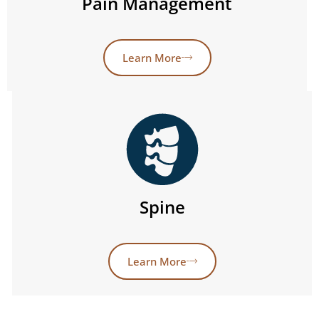
Pain Management
Learn More
Spine
Learn More