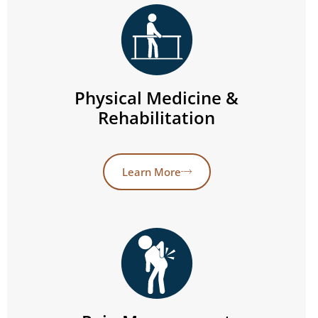
Physical Medicine &
Rehabilitation
Learn More