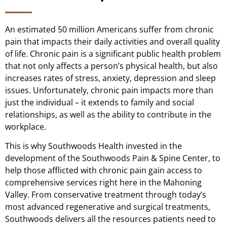
An estimated 50 million Americans suffer from chronic
pain that impacts their daily activities and overall quality
of life. Chronic pain is a significant public health problem
that not only affects a person’s physical health, but also
increases rates of stress, anxiety, depression and sleep
issues. Unfortunately, chronic pain impacts more than
just the individual – it extends to family and social
relationships, as well as the ability to contribute in the
workplace.
This is why Southwoods Health invested in the
development of the Southwoods Pain & Spine Center, to
help those afflicted with chronic pain gain access to
comprehensive services right here in the Mahoning
Valley. From conservative treatment through today’s
most advanced regenerative and surgical treatments,
Southwoods delivers all the resources patients need to