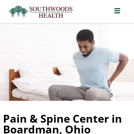
Pain & Spine Center in
Boardman, Ohio