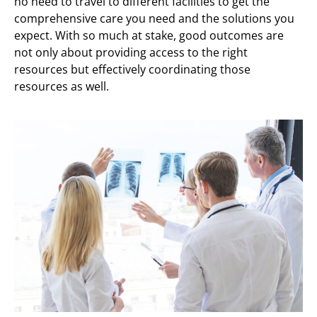
no need to travel to different facilities to get the
comprehensive care you need and the solutions you
expect. With so much at stake, good outcomes are
not only about providing access to the right
resources but effectively coordinating those
resources as well.