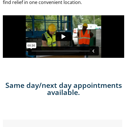
find relief in one convenient location.
Same day/next day appointments
available.