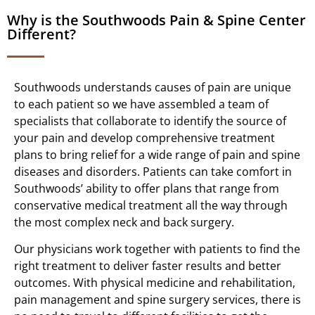
Why is the Southwoods Pain & Spine Center
Different?
Southwoods understands causes of pain are unique
to each patient so we have assembled a team of
specialists that collaborate to identify the source of
your pain and develop comprehensive treatment
plans to bring relief for a wide range of pain and spine
diseases and disorders. Patients can take comfort in
Southwoods’ ability to offer plans that range from
conservative medical treatment all the way through
the most complex neck and back surgery.
Our physicians work together with patients to find the
right treatment to deliver faster results and better
outcomes. With physical medicine and rehabilitation,
pain management and spine surgery services, there is