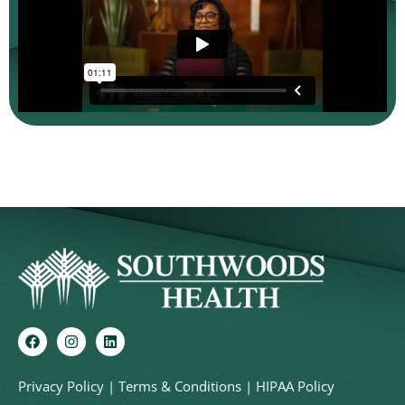
Privacy Policy
|
Terms & Conditions
|
HIPAA Policy