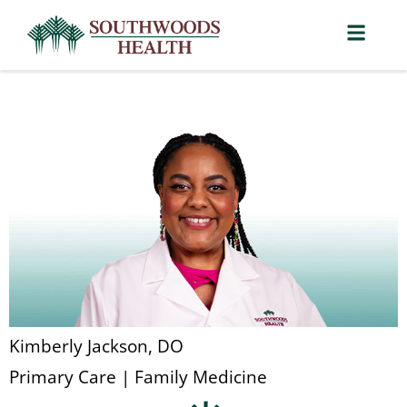
Kimberly Jackson, DO
Primary Care | Family Medicine