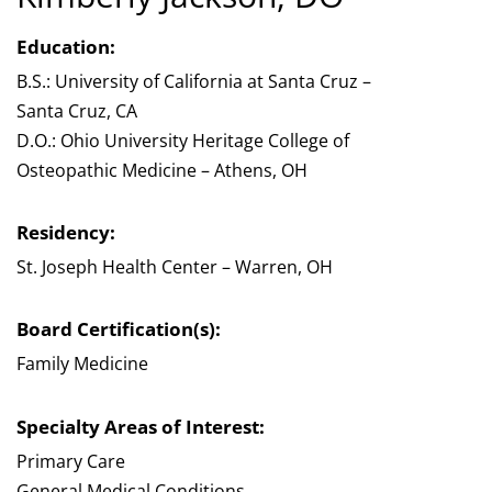
Education:
B.S.: University of California at Santa Cruz –
Santa Cruz, CA
D.O.: Ohio University Heritage College of
Osteopathic Medicine – Athens, OH
Residency:
St. Joseph Health Center – Warren, OH
Board Certification(s):
Family Medicine
Specialty Areas of Interest:
Primary Care
General Medical Conditions