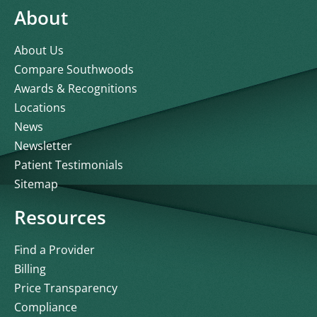
About
About Us
Compare Southwoods
Awards & Recognitions
Locations
News
Newsletter
Patient Testimonials
Sitemap
Resources
Find a Provider
Billing
Price Transparency
Compliance