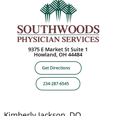
9375 E Market St Suite 1
Howland, OH 44484
Get Directions
234-287-6545
Kimberly Jackson, DO