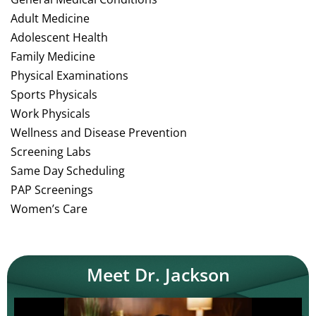
Adult Medicine
Adolescent Health
Family Medicine
Physical Examinations
Sports Physicals
Work Physicals
Wellness and Disease Prevention
Screening Labs
Same Day Scheduling
PAP Screenings
Women’s Care
Meet Dr. Jackson