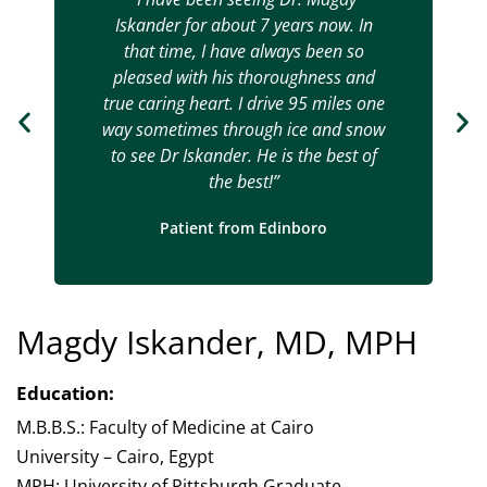
Iskander for about 7 years now. In
that time, I have always been so
pleased with his thoroughness and
true caring heart. I drive 95 miles one
way sometimes through ice and snow
to see Dr Iskander. He is the best of
the best!”
Patient from Edinboro
Magdy Iskander, MD, MPH
Education:
M.B.B.S.: Faculty of Medicine at Cairo
University – Cairo, Egypt
MPH: University of Pittsburgh Graduate