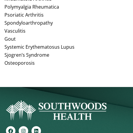
Polymyalgia Rheumatica
Psoriatic Arthritis
Spondyloarthropathy
Vasculitis
Gout
Systemic Erythematosus Lupus
Sjogren’s Syndrome
Osteoporosis