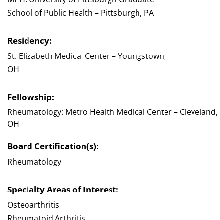
School of Public Health – Pittsburgh, PA
Residency:
St. Elizabeth Medical Center – Youngstown,
OH
Fellowship:
Rheumatology: Metro Health Medical Center – Cleveland,
OH
Board Certification(s):
Rheumatology
Specialty Areas of Interest:
Osteoarthritis
Rheumatoid Arthritis