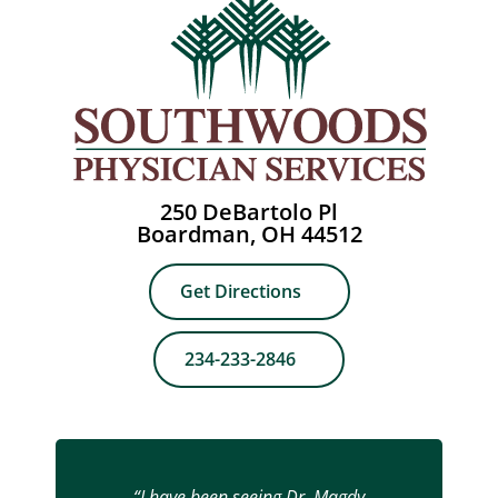
250 DeBartolo Pl
Boardman, OH 44512
Get Directions
234-233-2846
“I have been seeing Dr. Magdy