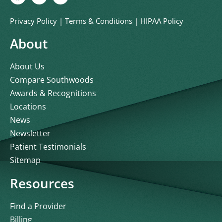
Privacy Policy
|
Terms & Conditions
|
HIPAA Policy
About
About Us
Compare Southwoods
Awards & Recognitions
Locations
News
Newsletter
Patient Testimonials
Sitemap
Resources
Find a Provider
Billing