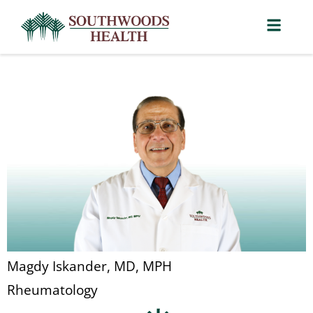
Magdy Iskander, MD, MPH
Rheumatology