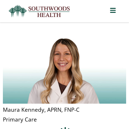
Maura Kennedy, APRN, FNP-C
Primary Care