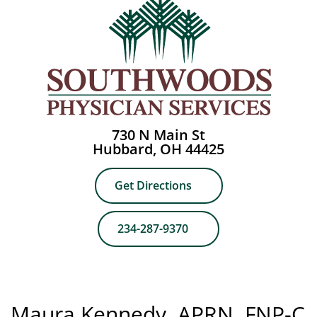
730 N Main St
Hubbard, OH 44425
Get Directions
234-287-9370
Maura Kennedy, APRN, FNP-C