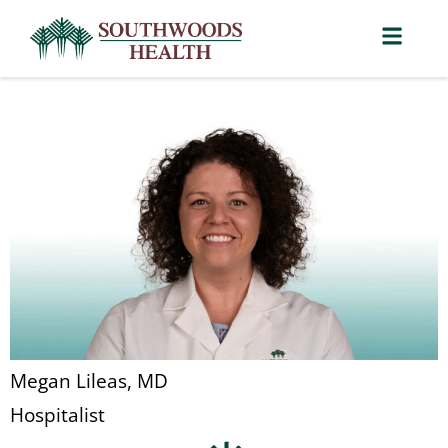
Megan Lileas, MD
Hospitalist