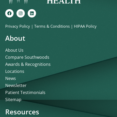
Privacy Policy
|
Terms & Conditions
|
HIPAA Policy
About
About Us
Compare Southwoods
Awards & Recognitions
Locations
News
Newsletter
Patient Testimonials
Sitemap
Resources