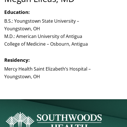
Education:
B.S.: Youngstown State University –
Youngstown, OH
M.D.: American University of Antigua
College of Medicine – Osbourn, Antigua
Residency:
Mercy Health Saint Elizabeth’s Hospital –
Youngstown, OH