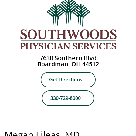
7630 Southern Blvd
Boardman, OH 44512
Get Directions
330-729-8000
Megan Lileas, MD