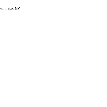
yracuse, NY