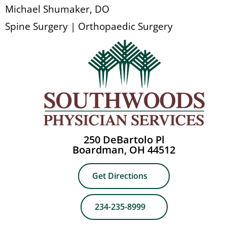
Michael Shumaker, DO
Spine Surgery | Orthopaedic Surgery
250 DeBartolo Pl
Boardman, OH 44512
Get Directions
234-235-8999