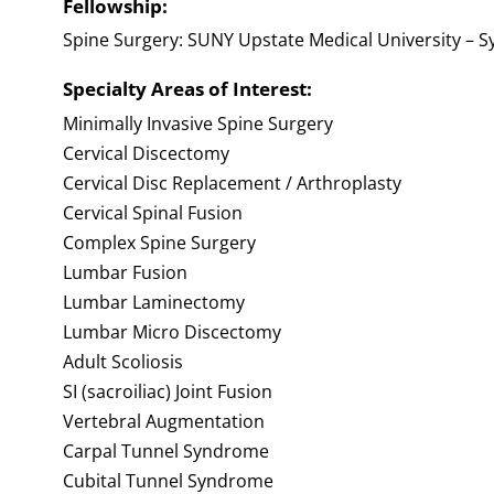
Fellowship:
Spine Surgery: SUNY Upstate Medical University – S
Specialty Areas of Interest:
Minimally Invasive Spine Surgery
Cervical Discectomy
Cervical Disc Replacement / Arthroplasty
Cervical Spinal Fusion
Complex Spine Surgery
Lumbar Fusion
Lumbar Laminectomy
Lumbar Micro Discectomy
Adult Scoliosis
SI (sacroiliac) Joint Fusion
Vertebral Augmentation
Carpal Tunnel Syndrome
Cubital Tunnel Syndrome