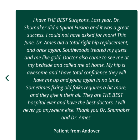
I have THE BEST Surgeons. Last year, Dr.
Shumaker did a Spinal Fusion and it was a great
success. I could not have asked for more! This
June, Dr. Ames did a total right hip replacement,
and once again, Southwoods treated my guest
and me like gold. Doctor also came to see me at
my bedside and called me at home. My hip is
awesome and I have total confidence they will
have me up and going again in no time.
Sometimes fixing old folks requires a bit more,
and they give it their all. They are THE BEST
hospital ever and have the best doctors. I will
never go anywhere else. Thank you Dr. Shumaker
and Dr. Ames.
Patient from Andover