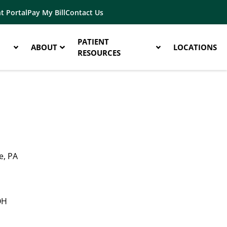
t Portal
Pay My Bill
Contact Us
PATIENT
ABOUT
LOCATIONS
RESOURCES
e, PA
OH