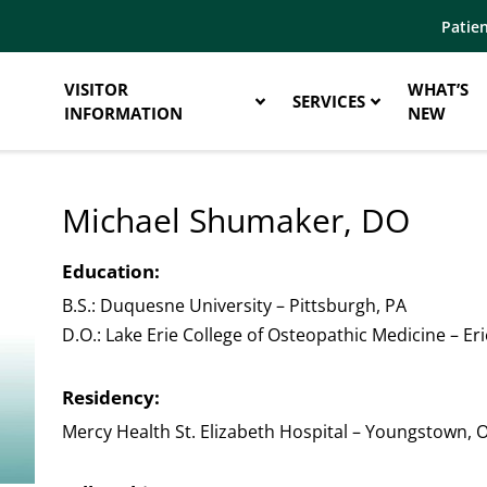
Patien
VISITOR
WHAT’S
SERVICES
INFORMATION
NEW
Michael Shumaker, DO
Education:
B.S.: Duquesne University – Pittsburgh, PA
D.O.: Lake Erie College of Osteopathic Medicine – Eri
Residency:
Mercy Health St. Elizabeth Hospital – Youngstown, 