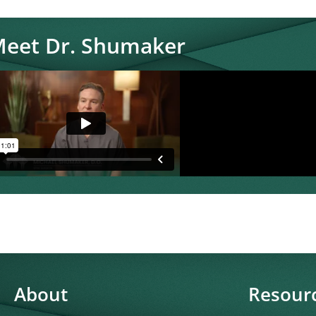
eet Dr. Shumaker
About
Resour