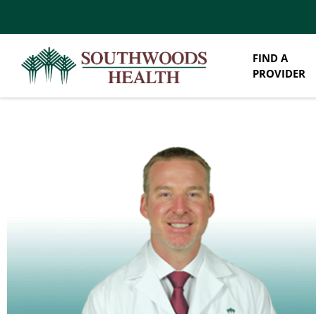
FIND A
PROVIDER