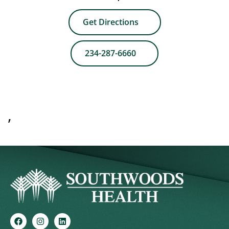
Get Directions
234-287-6660
,