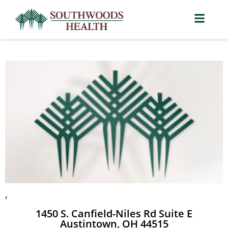
,
1450 S. Canfield-Niles Rd Suite E
Austintown, OH 44515