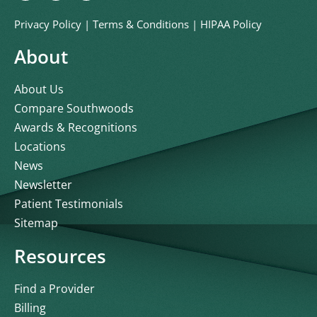
Privacy Policy
|
Terms & Conditions
|
HIPAA Policy
About
About Us
Compare Southwoods
Awards & Recognitions
Locations
News
Newsletter
Patient Testimonials
Sitemap
Resources
Find a Provider
Billing