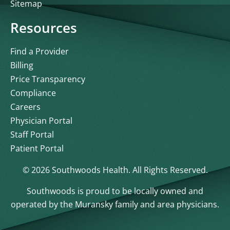
Sitemap
Resources
Find a Provider
Billing
Price Transparency
Compliance
Careers
Physician Portal
Staff Portal
Patient Portal
© 2026 Southwoods Health. All Rights Reserved.
Southwoods is proud to be locally owned and
operated by the Muransky family and area physicians.