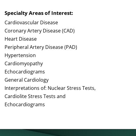
Specialty Areas of Interest:
Cardiovascular Disease
Coronary Artery Disease (CAD)
Heart Disease
Peripheral Artery Disease (PAD)
Hypertension
Cardiomyopathy
Echocardiograms
General Cardiology
Interpretations of: Nuclear Stress Tests,
Cardiolite Stress Tests and
Echocardiograms