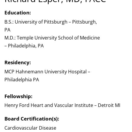
Education:
B.S.: University of Pittsburgh – Pittsburgh,
PA
M.D.: Temple University School of Medicine
– Philadelphia, PA
Residency:
MCP Hahnemann University Hospital –
Philadelphia PA
Fellowship:
Henry Ford Heart and Vascular Institute – Detroit MI
Board Certification(s):
Cardiovascular Disease