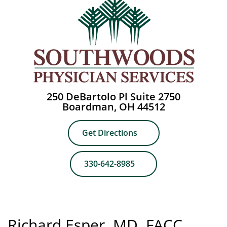
250 DeBartolo Pl Suite 2750
Boardman, OH 44512
Get Directions
330-642-8985
Richard Esper, MD, FACC