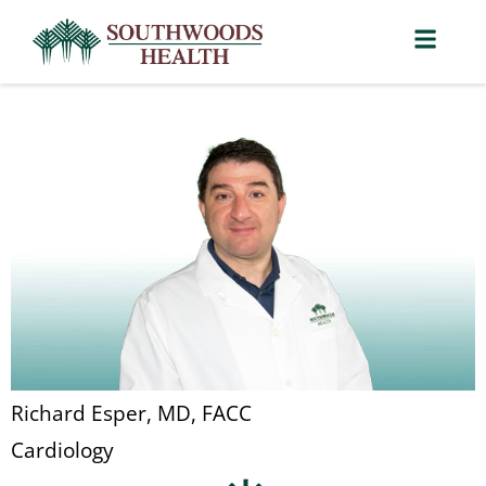
Richard Esper, MD, FACC
Cardiology