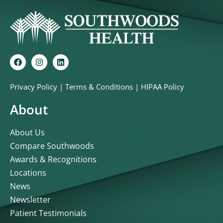
Privacy Policy
|
Terms & Conditions
|
HIPAA Policy
About
About Us
Compare Southwoods
Awards & Recognitions
Locations
News
Newsletter
Patient Testimonials