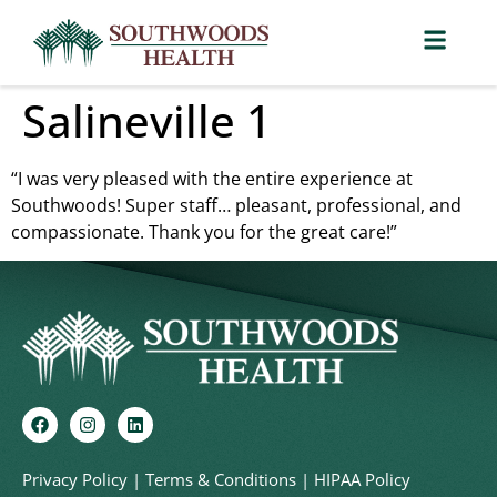
Salineville 1
“I was very pleased with the entire experience at
Southwoods! Super staff… pleasant, professional, and
compassionate. Thank you for the great care!”
Privacy Policy
|
Terms & Conditions
|
HIPAA Policy