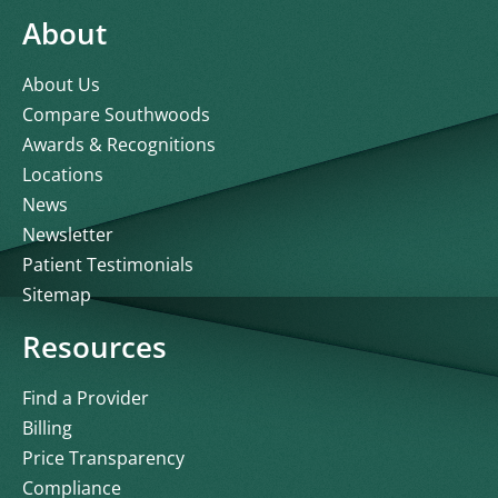
About
About Us
Compare Southwoods
Awards & Recognitions
Locations
News
Newsletter
Patient Testimonials
Sitemap
Resources
Find a Provider
Billing
Price Transparency
Compliance