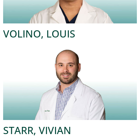
VOLINO, LOUIS
STARR, VIVIAN