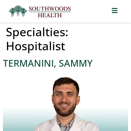
Specialties:
Hospitalist
TERMANINI, SAMMY