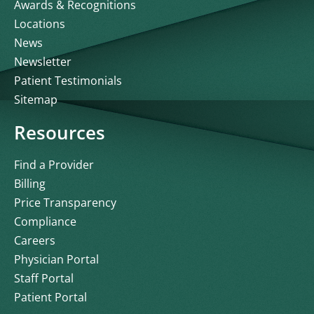
Awards & Recognitions
Locations
News
Newsletter
Patient Testimonials
Sitemap
Resources
Find a Provider
Billing
Price Transparency
Compliance
Careers
Physician Portal
Staff Portal
Patient Portal