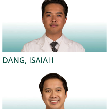
DANG, ISAIAH