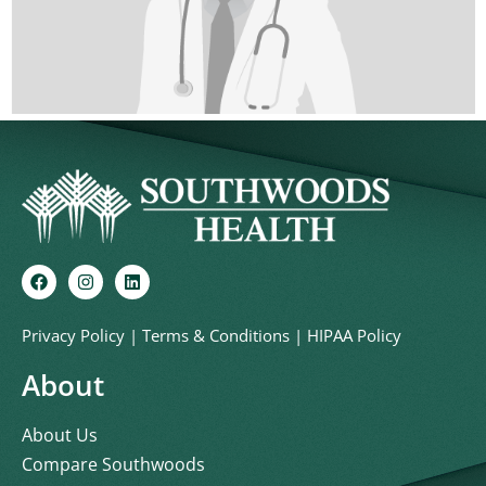
Privacy Policy
|
Terms & Conditions
|
HIPAA Policy
About
About Us
Compare Southwoods