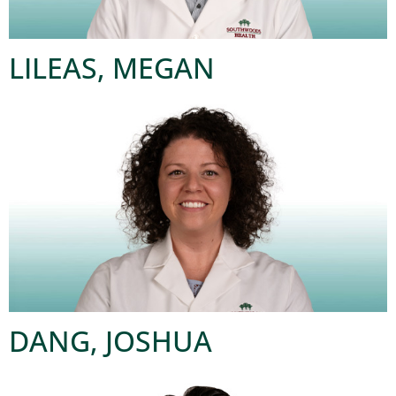
LILEAS, MEGAN
DANG, JOSHUA