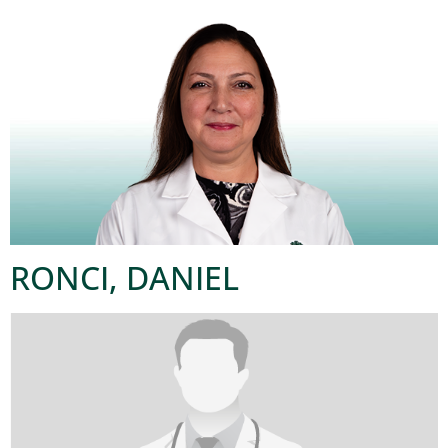
RONCI, DANIEL