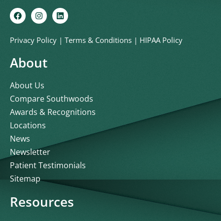
Privacy Policy
|
Terms & Conditions
|
HIPAA Policy
About
About Us
Compare Southwoods
Awards & Recognitions
Locations
News
Newsletter
Patient Testimonials
Sitemap
Resources