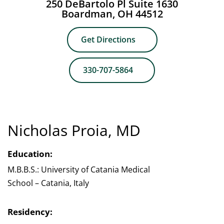
250 DeBartolo Pl Suite 1630
Boardman, OH 44512
Get Directions
330-707-5864
Nicholas Proia, MD
Education:
M.B.B.S.: University of Catania Medical
School – Catania, Italy
Residency: