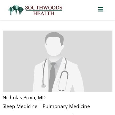
Nicholas Proia, MD
Sleep Medicine | Pulmonary Medicine