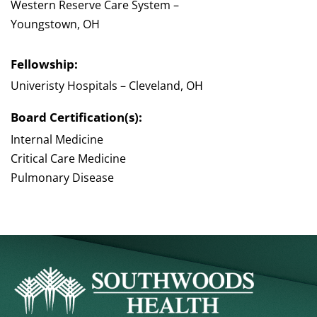
Western Reserve Care System –
Youngstown, OH
Fellowship:
Univeristy Hospitals – Cleveland, OH
Board Certification(s):
Internal Medicine
Critical Care Medicine
Pulmonary Disease