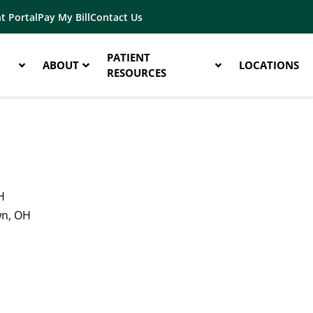
t Portal
Pay My Bill
Contact Us
PATIENT
ABOUT
LOCATIONS
RESOURCES
H
wn, OH