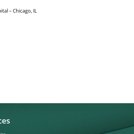
tal – Chicago, IL
ces