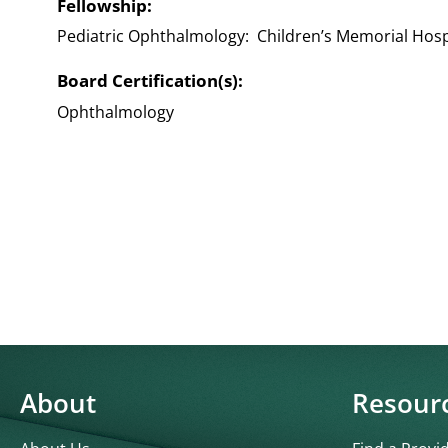
Fellowship:
Pediatric Ophthalmology: Children’s Memorial Hospi
Board Certification(s):
Ophthalmology
About
Resour