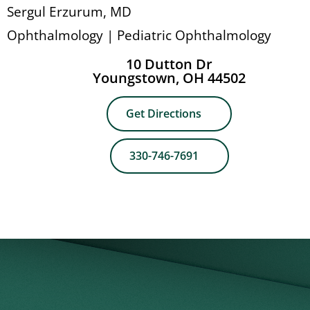
Sergul Erzurum, MD
Ophthalmology | Pediatric Ophthalmology
10 Dutton Dr
Youngstown, OH 44502
Get Directions
330-746-7691