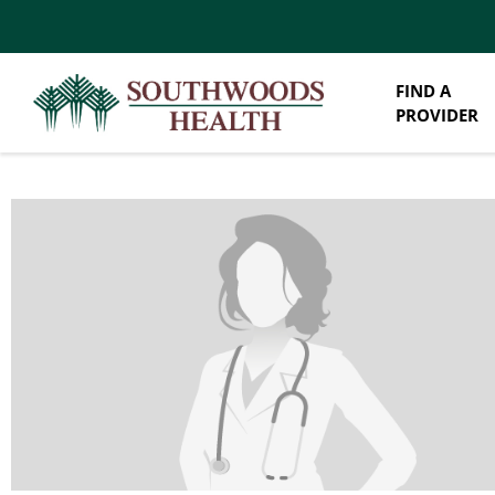
FIND A
PROVIDER