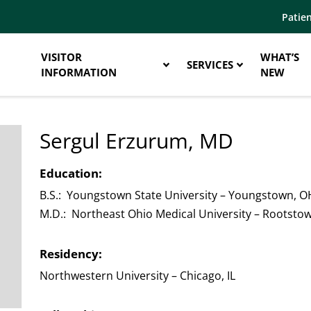
Patien
VISITOR
WHAT’S
SERVICES
INFORMATION
NEW
Sergul Erzurum, MD
Education:
B.S.: Youngstown State University – Youngstown, O
M.D.: Northeast Ohio Medical University – Rootsto
Residency:
Northwestern University – Chicago, IL