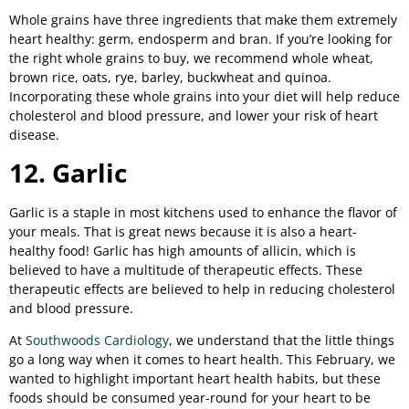
Whole grains have three ingredients that make them extremely
heart healthy: germ, endosperm and bran. If you’re looking for
the right whole grains to buy, we recommend whole wheat,
brown rice, oats, rye, barley, buckwheat and quinoa.
Incorporating these whole grains into your diet will help reduce
cholesterol and blood pressure, and lower your risk of heart
disease.
12. Garlic
Garlic is a staple in most kitchens used to enhance the flavor of
your meals. That is great news because it is also a heart-
healthy food! Garlic has high amounts of allicin, which is
believed to have a multitude of therapeutic effects. These
therapeutic effects are believed to help in reducing cholesterol
and blood pressure.
At
Southwoods Cardiology
, we understand that the little things
go a long way when it comes to heart health. This February, we
wanted to highlight important heart health habits, but these
foods should be consumed year-round for your heart to be