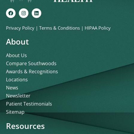
Privacy Policy
|
Terms & Conditions
|
HIPAA Policy
About
About Us
Compare Southwoods
Awards & Recognitions
Locations
News
Newsletter
Patient Testimonials
Sitemap
Resources