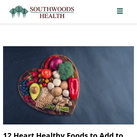
12 Heart Healthy Foods to Add to