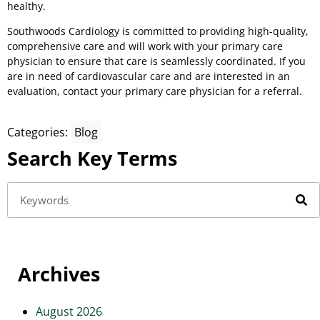
healthy.
Southwoods Cardiology is committed to providing high-quality,
comprehensive care and will work with your primary care
physician to ensure that care is seamlessly coordinated. If you
are in need of cardiovascular care and are interested in an
evaluation, contact your primary care physician for a referral.
Categories:
Blog
Search Key Terms
Archives
August 2026