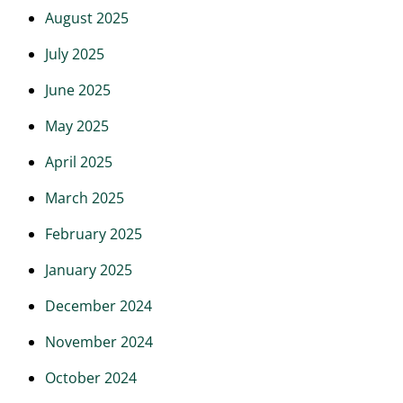
August 2025
July 2025
June 2025
May 2025
April 2025
March 2025
February 2025
January 2025
December 2024
November 2024
October 2024