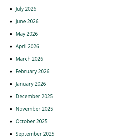
July 2026
June 2026
May 2026
April 2026
March 2026
February 2026
January 2026
December 2025
November 2025
October 2025
September 2025