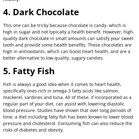
4. Dark Chocolate
This one can be tricky because chocolate is candy, which is
high in sugar and not typically a health benefit. However, high-
quality dark chocolate in small amounts can satisfy your sweet
tooth and provide some health benefits. These chocolates are
high in antioxidants, which can boost heart health, and are a
better alternative to low-quality, sugary candies.
5. Fatty Fish
Fish is always a good idea when it comes to heart health,
specifically ones rich in omega-3 fatty acids like salmon,
mackerel, sardines and tuna. All of these, if incorporated as a
regular part of your diet, can assist with lowering diastolic
blood pressure. Studies have shown that over long periods of
time, a diet including fatty fish has been known to lower blood
pressure and cholesterol. Consuming fish can also reduce the
risks of diabetes and obesity.