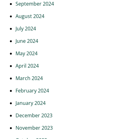
September 2024
August 2024
July 2024
June 2024
May 2024
April 2024
March 2024
February 2024
January 2024
December 2023
November 2023