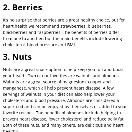
2. Berries
It’s no surprise that berries are a great healthy choice, but for
heart health we recommend strawberries, blueberries,
blackberries and raspberries. The benefits of berries differ
from one to another, but the main benefits include lowering
cholesterol, blood pressure and BMI.
3. Nuts
Nuts are a great snack option to help keep you full and boost
your health. Two of our favorites are walnuts and almonds.
Walnuts are a great source of magnesium, copper and
manganese, which all help prevent heart disease. A few
servings of walnuts in your diet can also help lower your
cholesterol and blood pressure. Almonds are considered a
superfood and can be enjoyed by themselves or added to your
favorite recipes. The benefits of almonds include helping to
prevent heart disease, lower cholesterol and reduce belly fat.
Both of these nuts, and many others, are delicious and heart
healthy.