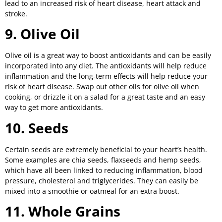
lead to an increased risk of heart disease, heart attack and
stroke.
9. Olive Oil
Olive oil is a great way to boost antioxidants and can be easily
incorporated into any diet. The antioxidants will help reduce
inflammation and the long-term effects will help reduce your
risk of heart disease. Swap out other oils for olive oil when
cooking, or drizzle it on a salad for a great taste and an easy
way to get more antioxidants.
10. Seeds
Certain seeds are extremely beneficial to your heart’s health.
Some examples are chia seeds, flaxseeds and hemp seeds,
which have all been linked to reducing inflammation, blood
pressure, cholesterol and triglycerides. They can easily be
mixed into a smoothie or oatmeal for an extra boost.
11. Whole Grains