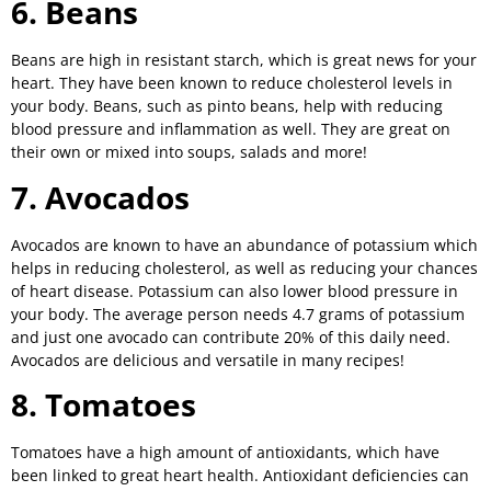
6. Beans
Beans are high in resistant starch, which is great news for your
heart. They have been known to reduce cholesterol levels in
your body. Beans, such as pinto beans, help with reducing
blood pressure and inflammation as well. They are great on
their own or mixed into soups, salads and more!
7. Avocados
Avocados are known to have an abundance of potassium which
helps in reducing cholesterol, as well as reducing your chances
of heart disease. Potassium can also lower blood pressure in
your body. The average person needs 4.7 grams of potassium
and just one avocado can contribute 20% of this daily need.
Avocados are delicious and versatile in many recipes!
8. Tomatoes
Tomatoes have a high amount of antioxidants, which have
been linked to great heart health. Antioxidant deficiencies can