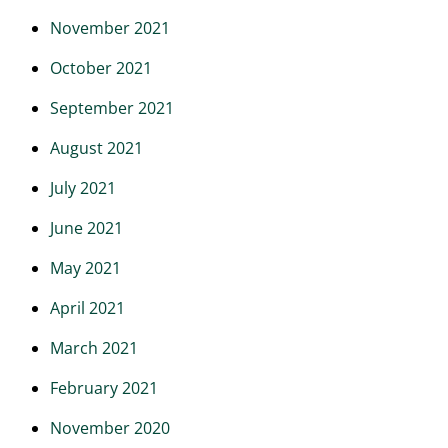
November 2021
October 2021
September 2021
August 2021
July 2021
June 2021
May 2021
April 2021
March 2021
February 2021
November 2020