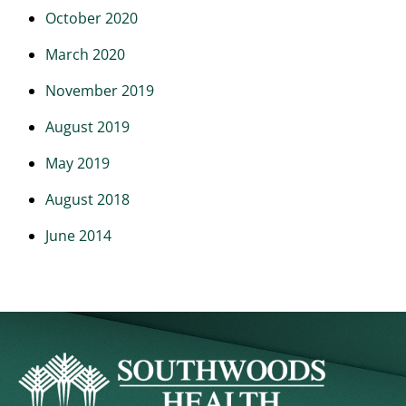
October 2020
March 2020
November 2019
August 2019
May 2019
August 2018
June 2014