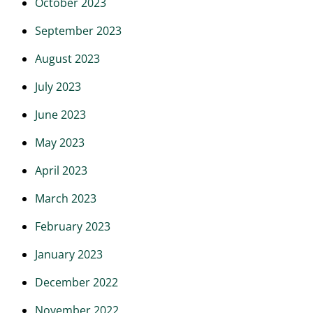
October 2023
September 2023
August 2023
July 2023
June 2023
May 2023
April 2023
March 2023
February 2023
January 2023
December 2022
November 2022