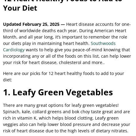
Your Diet
Updated February 25, 2025 —
Heart disease accounts for one-
third of worldwide deaths each year. During American Heart
Month, and all year long, it’s important to remember the role
our diets play in maintaining heart health.
Southwoods
Cardiology
wants to help give you peace-of-mind knowing that
incorporating any or all of the foods on this list, can help lower
your risk for heart disease, cholesterol and more.
.
Here are our picks for 12 heart healthy foods to add to your
diet:
1. Leafy Green Vegetables
There are many great options for leafy green vegetables!
Spinach, kale, collard greens and bok choy taste great and are
rich in vitamin K, which helps blood clotting. Leafy green
veggies also can help lower blood pressure and decrease your
risk of heart disease due to the high levels of dietary nitrates.