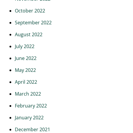
October 2022
September 2022
August 2022
July 2022
June 2022
May 2022
April 2022
March 2022
February 2022
January 2022
December 2021