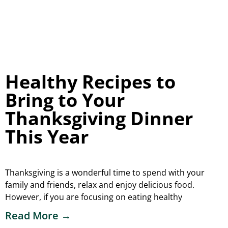
Healthy Recipes to
Bring to Your
Thanksgiving Dinner
This Year
Thanksgiving is a wonderful time to spend with your
family and friends, relax and enjoy delicious food.
However, if you are focusing on eating healthy
Read More →