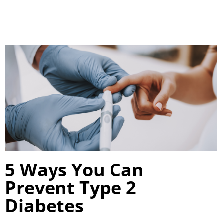
5 Ways You Can
Prevent Type 2
Diabetes