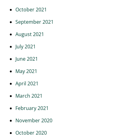
October 2021
September 2021
August 2021
July 2021
June 2021
May 2021
April 2021
March 2021
February 2021
November 2020
October 2020