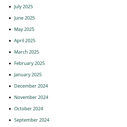
July 2025
June 2025
May 2025
April 2025
March 2025
February 2025
January 2025
December 2024
November 2024
October 2024
September 2024