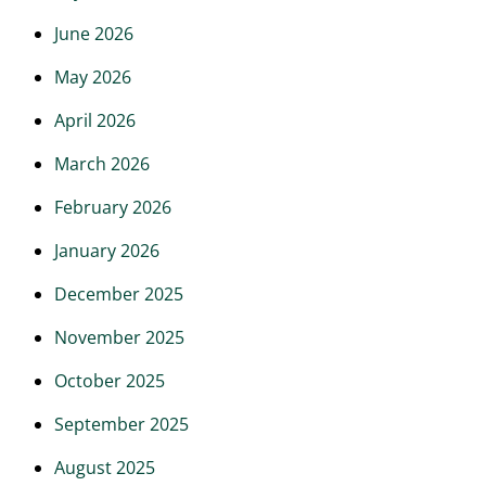
June 2026
May 2026
April 2026
March 2026
February 2026
January 2026
December 2025
November 2025
October 2025
September 2025
August 2025