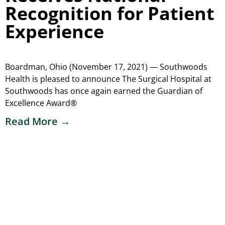
Recognition for Patient
Experience
Boardman, Ohio (November 17, 2021) — Southwoods
Health is pleased to announce The Surgical Hospital at
Southwoods has once again earned the Guardian of
Excellence Award®
Read More →