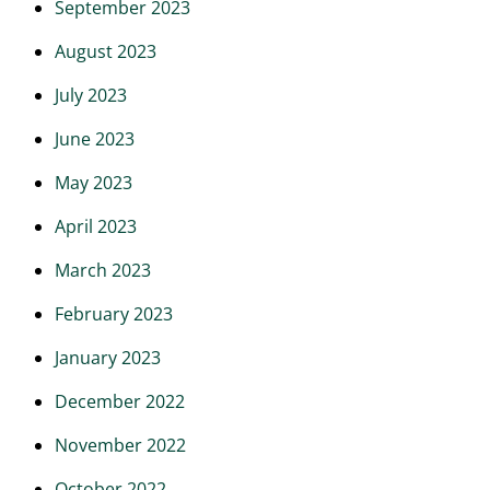
September 2023
August 2023
July 2023
June 2023
May 2023
April 2023
March 2023
February 2023
January 2023
December 2022
November 2022
October 2022