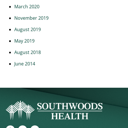
March 2020
November 2019
August 2019
May 2019
August 2018
June 2014