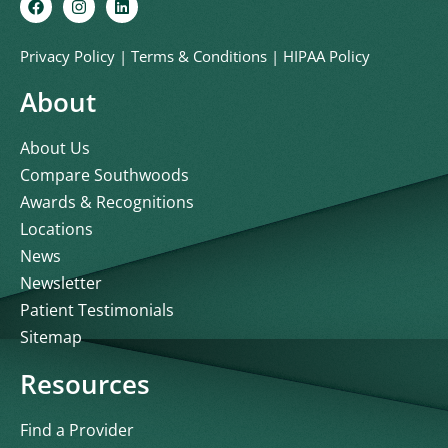
Privacy Policy
|
Terms & Conditions
|
HIPAA Policy
About
About Us
Compare Southwoods
Awards & Recognitions
Locations
News
Newsletter
Patient Testimonials
Sitemap
Resources
Find a Provider