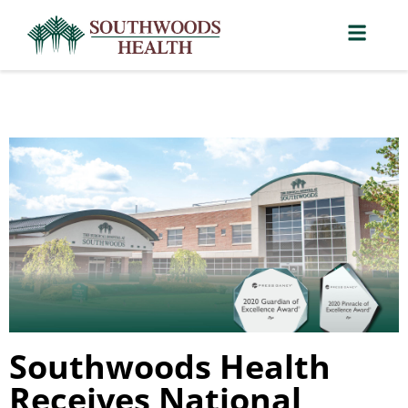
Southwoods Health
Receives National