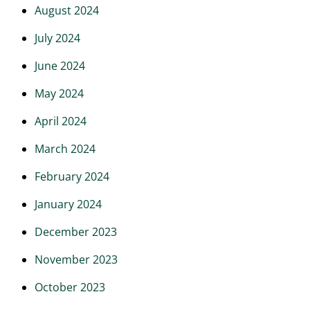
August 2024
July 2024
June 2024
May 2024
April 2024
March 2024
February 2024
January 2024
December 2023
November 2023
October 2023