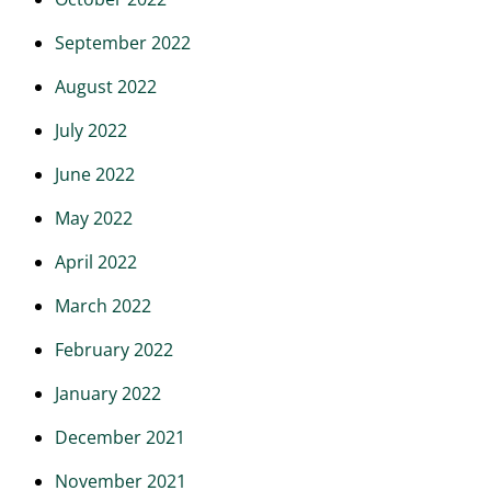
September 2022
August 2022
July 2022
June 2022
May 2022
April 2022
March 2022
February 2022
January 2022
December 2021
November 2021