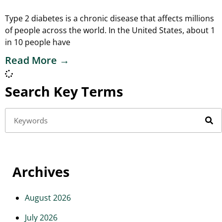
Type 2 diabetes is a chronic disease that affects millions
of people across the world. In the United States, about 1
in 10 people have
Read More →
Search Key Terms
Archives
August 2026
July 2026