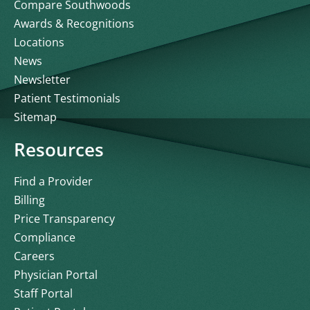
Compare Southwoods
Awards & Recognitions
Locations
News
Newsletter
Patient Testimonials
Sitemap
Resources
Find a Provider
Billing
Price Transparency
Compliance
Careers
Physician Portal
Staff Portal