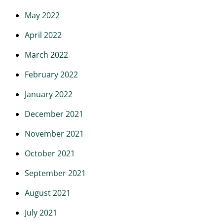
May 2022
April 2022
March 2022
February 2022
January 2022
December 2021
November 2021
October 2021
September 2021
August 2021
July 2021