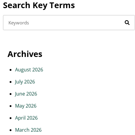
Search Key Terms
Archives
August 2026
July 2026
June 2026
May 2026
April 2026
March 2026