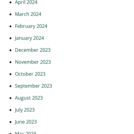
April 2024
March 2024
February 2024
January 2024
December 2023
November 2023
October 2023
September 2023
August 2023
July 2023
June 2023
May 2023