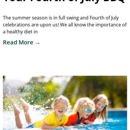
The summer season is in full swing and Fourth of July
celebrations are upon us! We all know the importance of
a healthy diet in
Read More →