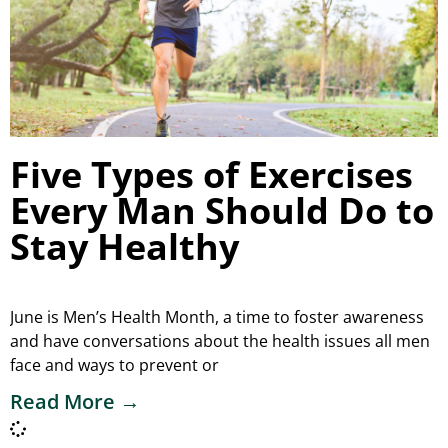
Five Types of Exercises
Every Man Should Do to
Stay Healthy
June is Men’s Health Month, a time to foster awareness
and have conversations about the health issues all men
face and ways to prevent or
Read More →