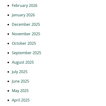
February 2026
January 2026
December 2025
November 2025
October 2025
September 2025
August 2025
July 2025
June 2025
May 2025
April 2025