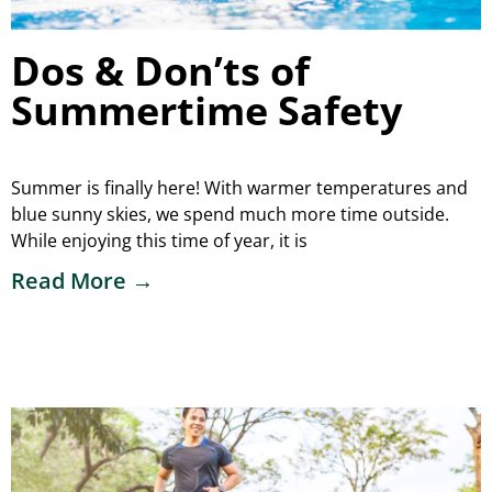
Dos & Don’ts of
Summertime Safety
Summer is finally here! With warmer temperatures and
blue sunny skies, we spend much more time outside.
While enjoying this time of year, it is
Read More →