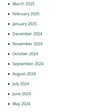
March 2025
February 2025
January 2025
December 2024
November 2024
October 2024
September 2024
August 2024
July 2024
June 2024
May 2024