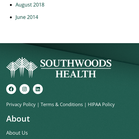
August 2018
June 2014
Privacy Policy
|
Terms & Conditions
|
HIPAA Policy
About
About Us