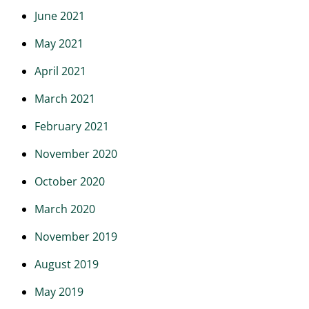
June 2021
May 2021
April 2021
March 2021
February 2021
November 2020
October 2020
March 2020
November 2019
August 2019
May 2019