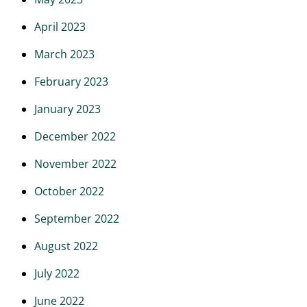
April 2023
March 2023
February 2023
January 2023
December 2022
November 2022
October 2022
September 2022
August 2022
July 2022
June 2022