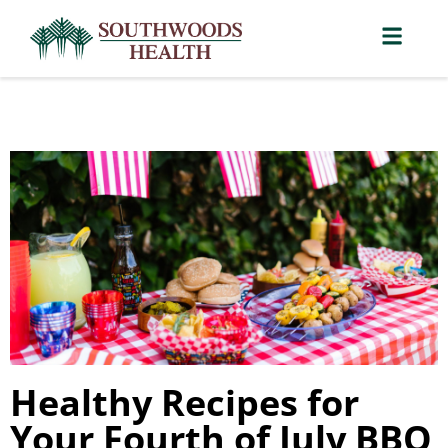
Healthy Recipes for
Your Fourth of July BBQ