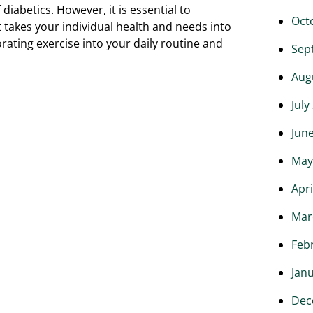
 diabetics. However, it is essential to
Oct
 takes your individual health and needs into
orating exercise into your daily routine and
Sep
Aug
July
Jun
May
Apri
Mar
Feb
Jan
Dec