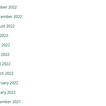
ober 2022
tember 2022
ust 2022
 2022
e 2022
 2022
l 2022
ch 2022
ruary 2022
uary 2022
ember 2021