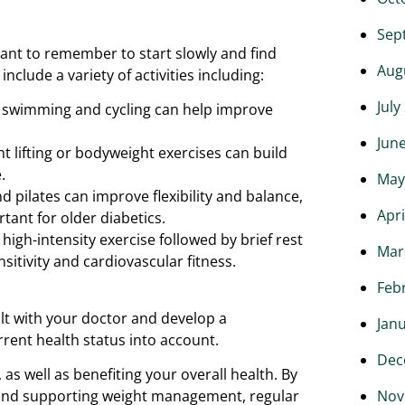
Sep
tant to remember to start slowly and find
Aug
clude a variety of activities including:
July
ng, swimming and cycling can help improve
Jun
t lifting or bodyweight exercises can build
.
May
nd pilates can improve flexibility and balance,
Apri
rtant for older diabetics.
f high-intensity exercise followed by brief rest
Mar
sitivity and cardiovascular fitness.
Feb
ult with your doctor and develop a
Jan
rrent health status into account.
Dec
as well as benefiting your overall health. By
ls and supporting weight management, regular
Nov