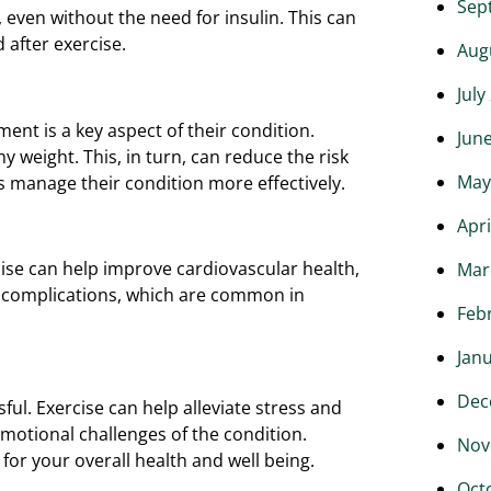
Sep
 even without the need for insulin. This can
 after exercise.
Aug
July
ent is a key aspect of their condition.
Jun
y weight. This, in turn, can reduce the risk
May
s manage their condition more effectively.
Apri
cise can help improve cardiovascular health,
Mar
d complications, which are common in
Feb
Jan
Dec
ful. Exercise can help alleviate stress and
emotional challenges of the condition.
Nov
 for your overall health and well being.
Oct