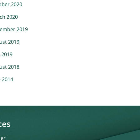
ober 2020
ch 2020
ember 2019
ust 2019
 2019
ust 2018
e 2014
ces
der