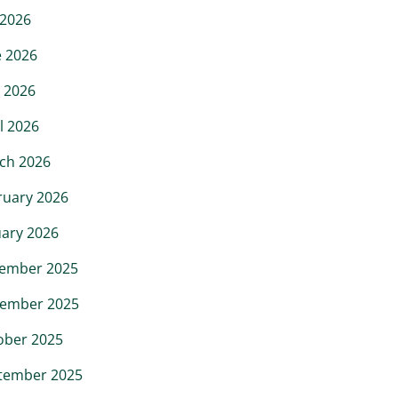
 2026
e 2026
 2026
l 2026
ch 2026
ruary 2026
uary 2026
ember 2025
ember 2025
ober 2025
tember 2025