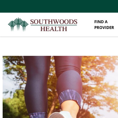
FIND A
PROVIDER