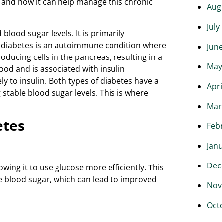
s and how it can help manage this chronic
Aug
July
blood sugar levels. It is primarily
 1 diabetes is an autoimmune condition where
Jun
ducing cells in the pancreas, resulting in a
May
hood and is associated with insulin
ly to insulin. Both types of diabetes have a
Apri
able blood sugar levels. This is where
Mar
etes
Feb
Jan
Dec
lowing it to use glucose more efficiently. This
ze blood sugar, which can lead to improved
Nov
Oct