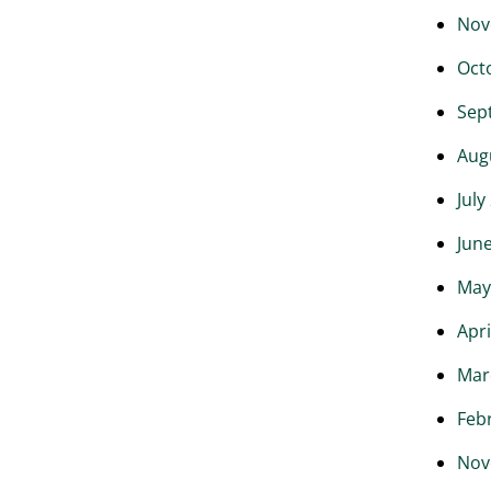
Nov
Oct
Sep
Aug
July
Jun
May
Apri
Mar
Feb
Nov