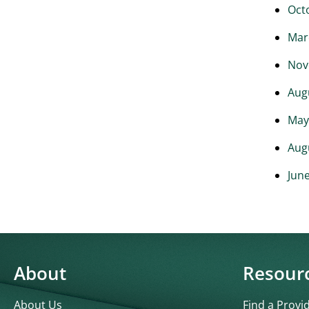
Oct
Mar
Nov
Aug
May
Aug
Jun
About
Resour
About Us
Find a Provi