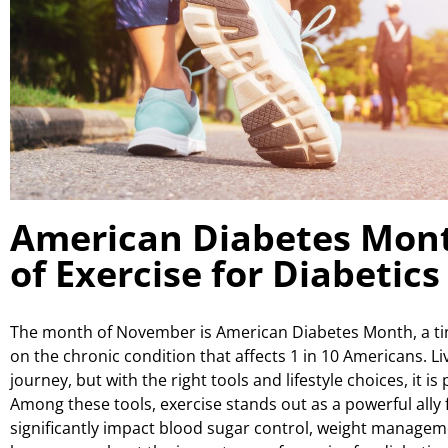
American Diabetes Mont
of Exercise for Diabetics
The month of November is American Diabetes Month, a t
on the chronic condition that affects 1 in 10 Americans. Li
journey, but with the right tools and lifestyle choices, it is p
Among these tools, exercise stands out as a powerful ally f
significantly impact blood sugar control, weight manageme