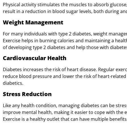
Physical activity stimulates the muscles to absorb glucose,
result in a reduction in blood sugar levels, both during and
Weight Management
For many individuals with type 2 diabetes, weight managem
Exercise helps in burning calories and maintaining a health
of developing type 2 diabetes and help those with diabete
Cardiovascular Health
Diabetes increases the risk of heart disease. Regular exer
reduce blood pressure and lower the risk of heart-relate
diabetics.
Stress Reduction
Like any health condition, managing diabetes can be stress
improve mental health, making it easier to cope with the 
Exercise is a healthy outlet that can have multiple benefits