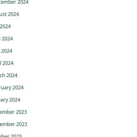
tember 2024
ust 2024
 2024
e 2024
 2024
l 2024
ch 2024
ruary 2024
uary 2024
ember 2023
ember 2023
ober 2023