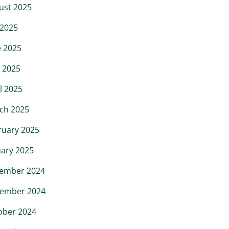
ust 2025
 2025
e 2025
 2025
l 2025
ch 2025
ruary 2025
uary 2025
ember 2024
ember 2024
ober 2024