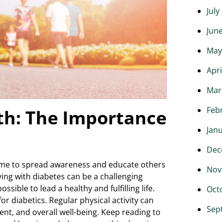
July
Jun
May
Apri
Mar
Feb
h: The Importance
Jan
Dec
ime to spread awareness and educate others
Nov
ving with diabetes can be a challenging
ossible to lead a healthy and fulfilling life.
Oct
or diabetics. Regular physical activity can
Sep
nt, and overall well-being. Keep reading to