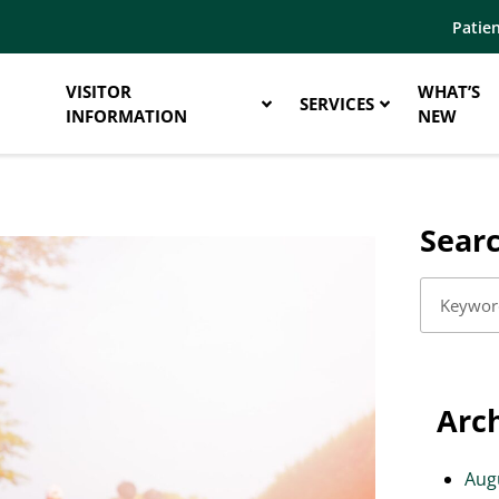
Patien
VISITOR
WHAT’S
SERVICES
INFORMATION
NEW
Sear
Arc
Aug