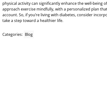
physical activity can significantly enhance the well-being of
approach exercise mindfully, with a personalized plan that
account. So, if you’re living with diabetes, consider incorp
take a step toward a healthier life.
Categories:
Blog