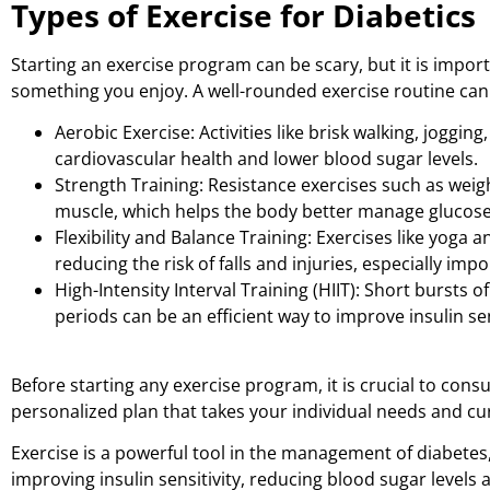
Types of Exercise for Diabetics
Starting an exercise program can be scary, but it is impor
something you enjoy. A well-rounded exercise routine can in
Aerobic Exercise: Activities like brisk walking, joggi
cardiovascular health and lower blood sugar levels.
Strength Training: Resistance exercises such as weigh
muscle, which helps the body better manage glucose
Flexibility and Balance Training: Exercises like yoga a
reducing the risk of falls and injuries, especially impo
High-Intensity Interval Training (HIIT): Short bursts o
periods can be an efficient way to improve insulin sen
Before starting any exercise program, it is crucial to cons
personalized plan that takes your individual needs and cu
Exercise is a powerful tool in the management of diabetes, 
improving insulin sensitivity, reducing blood sugar leve