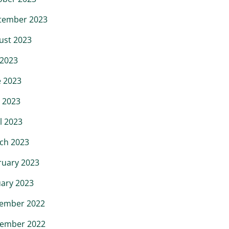
tember 2023
ust 2023
 2023
e 2023
 2023
l 2023
ch 2023
ruary 2023
uary 2023
ember 2022
ember 2022