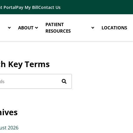
t Portal
Pay My Bill
Contact Us
PATIENT
ABOUT
LOCATIONS
RESOURCES
ch Key Terms
hives
ust 2026