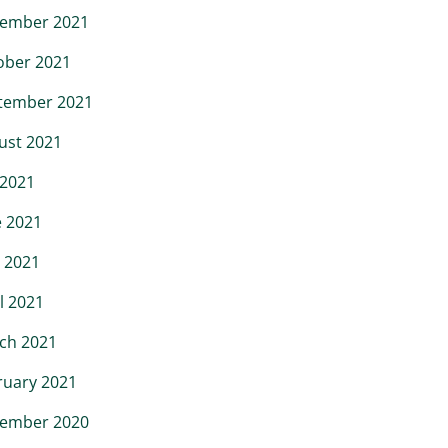
ember 2021
ober 2021
tember 2021
ust 2021
 2021
e 2021
 2021
l 2021
ch 2021
ruary 2021
ember 2020