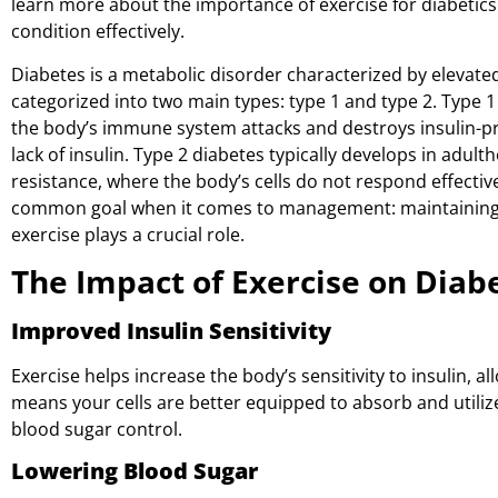
learn more about the importance of exercise for diabetic
condition effectively.
Diabetes is a metabolic disorder characterized by elevated 
categorized into two main types: type 1 and type 2. Type
the body’s immune system attacks and destroys insulin-pro
lack of insulin. Type 2 diabetes typically develops in adult
resistance, where the body’s cells do not respond effective
common goal when it comes to management: maintaining st
exercise plays a crucial role.
The Impact of Exercise on Diab
Improved Insulin Sensitivity
Exercise helps increase the body’s sensitivity to insulin, al
means your cells are better equipped to absorb and utili
blood sugar control.
Lowering Blood Sugar