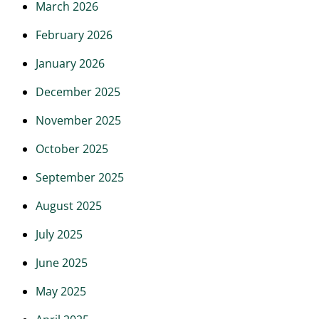
March 2026
February 2026
January 2026
December 2025
November 2025
October 2025
September 2025
August 2025
July 2025
June 2025
May 2025