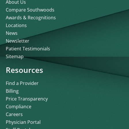
About Us
Compare Southwoods
Awards & Recognitions
Locations
News
Newsletter
Patient Testimonials
Sitemap
Resources
Find a Provider
Billing
Price Transparency
Compliance
Careers
Physician Portal