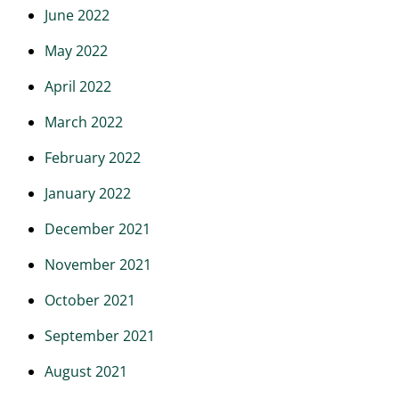
June 2022
May 2022
April 2022
March 2022
February 2022
January 2022
December 2021
November 2021
October 2021
September 2021
August 2021