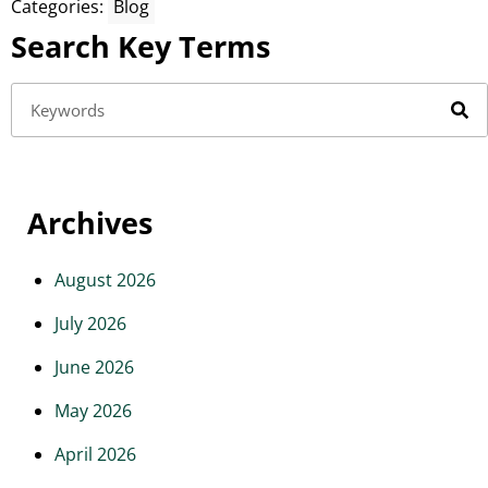
Categories:
Blog
Search Key Terms
Archives
August 2026
July 2026
June 2026
May 2026
April 2026