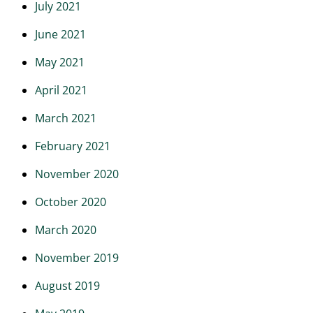
July 2021
June 2021
May 2021
April 2021
March 2021
February 2021
November 2020
October 2020
March 2020
November 2019
August 2019