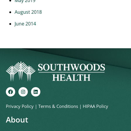
May 2019
August 2018
June 2014
Privacy Policy
|
Terms & Conditions
|
HIPAA Policy
About