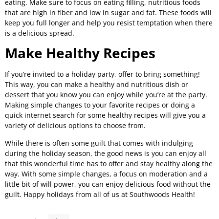
eating. Make sure to focus on eating filling, nutritious foods
that are high in fiber and low in sugar and fat. These foods will
keep you full longer and help you resist temptation when there
is a delicious spread.
Make Healthy Recipes
If you’re invited to a holiday party, offer to bring something!
This way, you can make a healthy and nutritious dish or
dessert that you know you can enjoy while you’re at the party.
Making simple changes to your favorite recipes or doing a
quick internet search for some healthy recipes will give you a
variety of delicious options to choose from.
While there is often some guilt that comes with indulging
during the holiday season, the good news is you can enjoy all
that this wonderful time has to offer and stay healthy along the
way. With some simple changes, a focus on moderation and a
little bit of will power, you can enjoy delicious food without the
guilt. Happy holidays from all of us at Southwoods Health!