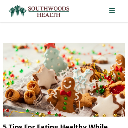
5 Tips For Eating Healthy While