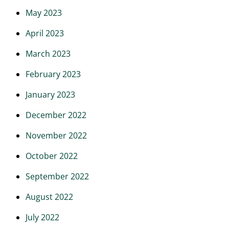
May 2023
April 2023
March 2023
February 2023
January 2023
December 2022
November 2022
October 2022
September 2022
August 2022
July 2022