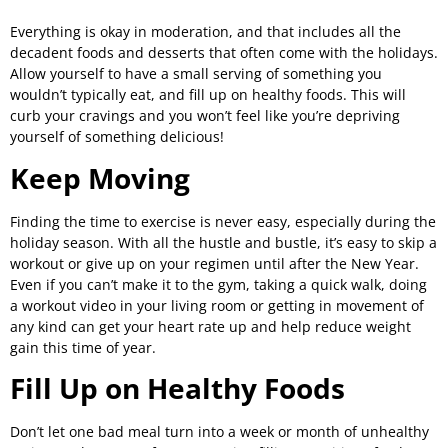
Everything is okay in moderation, and that includes all the
decadent foods and desserts that often come with the holidays.
Allow yourself to have a small serving of something you
wouldn’t typically eat, and fill up on healthy foods. This will
curb your cravings and you won’t feel like you’re depriving
yourself of something delicious!
Keep Moving
Finding the time to exercise is never easy, especially during the
holiday season. With all the hustle and bustle, it’s easy to skip a
workout or give up on your regimen until after the New Year.
Even if you can’t make it to the gym, taking a quick walk, doing
a workout video in your living room or getting in movement of
any kind can get your heart rate up and help reduce weight
gain this time of year.
Fill Up on Healthy Foods
Don’t let one bad meal turn into a week or month of unhealthy