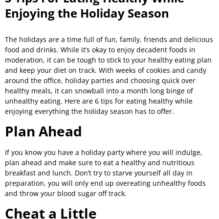
Enjoying the Holiday Season
The holidays are a time full of fun, family, friends and delicious
food and drinks. While it’s okay to enjoy decadent foods in
moderation, it can be tough to stick to your healthy eating plan
and keep your diet on track. With weeks of cookies and candy
around the office, holiday parties and choosing quick over
healthy meals, it can snowball into a month long binge of
unhealthy eating. Here are 6 tips for eating healthy while
enjoying everything the holiday season has to offer.
Plan Ahead
If you know you have a holiday party where you will indulge,
plan ahead and make sure to eat a healthy and nutritious
breakfast and lunch. Don’t try to starve yourself all day in
preparation, you will only end up overeating unhealthy foods
and throw your blood sugar off track.
Cheat a Little