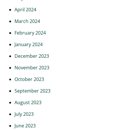
April 2024
March 2024
February 2024
January 2024
December 2023
November 2023
October 2023
September 2023
August 2023
July 2023
June 2023