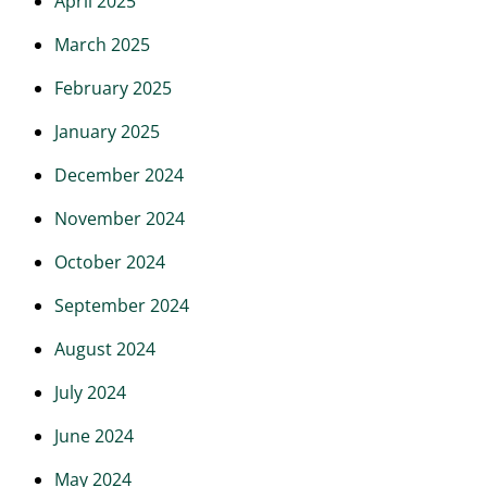
April 2025
March 2025
February 2025
January 2025
December 2024
November 2024
October 2024
September 2024
August 2024
July 2024
June 2024
May 2024