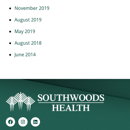
November 2019
August 2019
May 2019
August 2018
June 2014