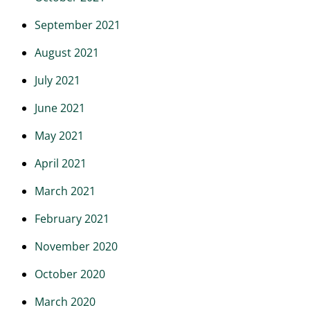
September 2021
August 2021
July 2021
June 2021
May 2021
April 2021
March 2021
February 2021
November 2020
October 2020
March 2020