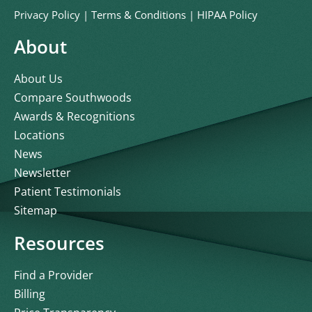
Privacy Policy
|
Terms & Conditions
|
HIPAA Policy
About
About Us
Compare Southwoods
Awards & Recognitions
Locations
News
Newsletter
Patient Testimonials
Sitemap
Resources
Find a Provider
Billing