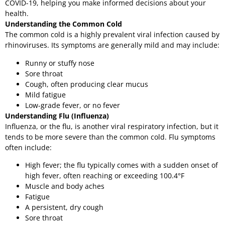
COVID-19, helping you make informed decisions about your
health.
Understanding the Common Cold
The common cold is a highly prevalent viral infection caused by
rhinoviruses. Its symptoms are generally mild and may include:
Runny or stuffy nose
Sore throat
Cough, often producing clear mucus
Mild fatigue
Low-grade fever, or no fever
Understanding Flu (Influenza)
Influenza, or the flu, is another viral respiratory infection, but it
tends to be more severe than the common cold. Flu symptoms
often include:
High fever; the flu typically comes with a sudden onset of
high fever, often reaching or exceeding 100.4°F
Muscle and body aches
Fatigue
A persistent, dry cough
Sore throat