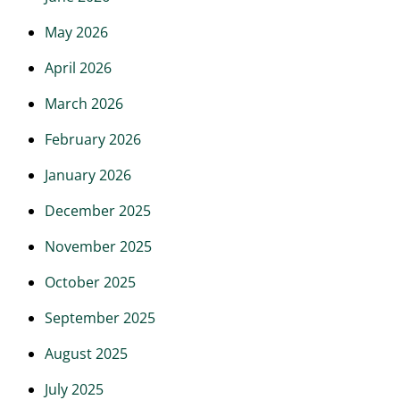
May 2026
April 2026
March 2026
February 2026
January 2026
December 2025
November 2025
October 2025
September 2025
August 2025
July 2025