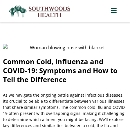
Common Cold, Influenza and
COVID-19: Symptoms and How to
Tell the Difference
As we navigate the ongoing battle against infectious diseases,
it’s crucial to be able to differentiate between various illnesses
that share similar symptoms. The common cold, flu and COVID-
19 often present with overlapping signs, making it challenging
to determine which ailment you might be facing. We’ll explore
key differences and similarities between a cold, the flu and