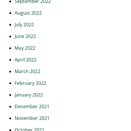
September 2022
August 2022
July 2022
June 2022
May 2022
April 2022
March 2022
February 2022
January 2022
December 2021
November 2021
October 2021