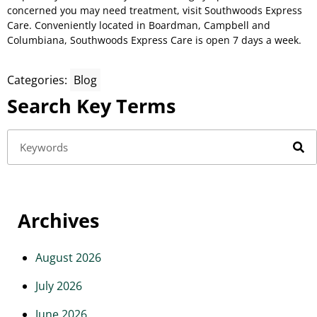
concerned you may need treatment, visit Southwoods Express
Care. Conveniently located in Boardman, Campbell and
Columbiana, Southwoods Express Care is open 7 days a week.
Categories:
Blog
Search Key Terms
Archives
August 2026
July 2026
June 2026