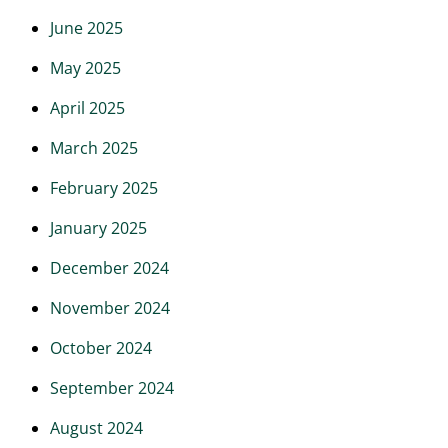
June 2025
May 2025
April 2025
March 2025
February 2025
January 2025
December 2024
November 2024
October 2024
September 2024
August 2024