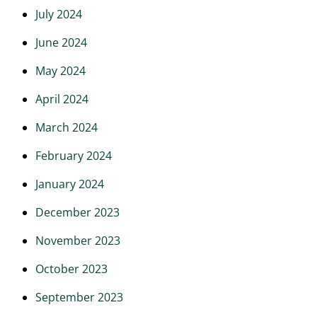
July 2024
June 2024
May 2024
April 2024
March 2024
February 2024
January 2024
December 2023
November 2023
October 2023
September 2023