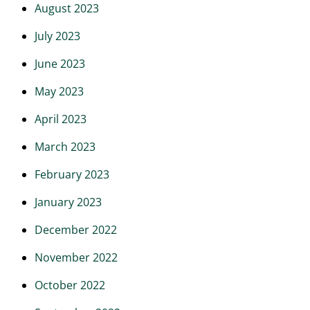
August 2023
July 2023
June 2023
May 2023
April 2023
March 2023
February 2023
January 2023
December 2022
November 2022
October 2022