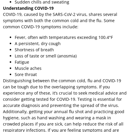
Sudden chills and sweating
Understanding COVID-19
COVID-19, caused by the SARS-CoV-2 virus, shares several
symptoms with both the common cold and the flu. Some
common COVID-19 symptoms include:
Fever, often with temperatures exceeding 100.4°F
A persistent, dry cough
Shortness of breath
Loss of taste or smell (anosmia)
Fatigue
Muscle aches
Sore throat
Distinguishing between the common cold, flu and COVID-19
can be tough due to the overlapping symptoms. If you
experience any of these, it’s crucial to seek medical advice and
consider getting tested for COVID-19. Testing is essential for
accurate diagnosis and preventing the spread of the virus.
Additionally, getting your annual flu shot and practicing good
hygiene, such as hand washing and wearing a mask in
crowded places if you are sick, can help reduce the risk of all
respiratory infections. If you are feeling symptoms and are