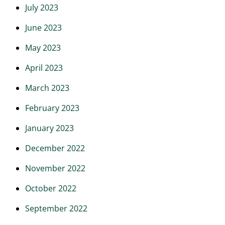
July 2023
June 2023
May 2023
April 2023
March 2023
February 2023
January 2023
December 2022
November 2022
October 2022
September 2022