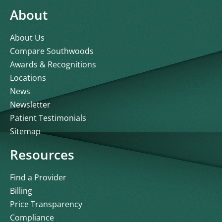
About
About Us
Compare Southwoods
Awards & Recognitions
Locations
News
Newsletter
Patient Testimonials
Sitemap
Resources
Find a Provider
Billing
Price Transparency
Compliance