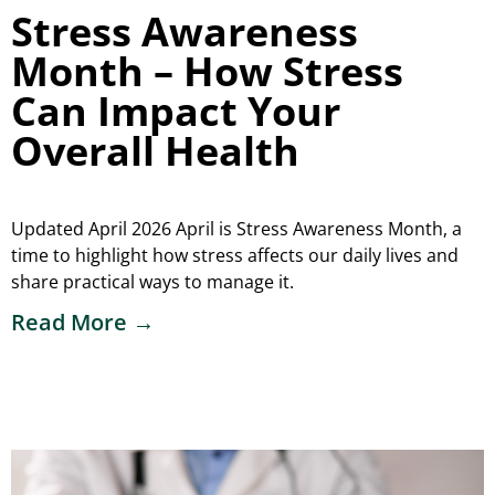
Stress Awareness
Month – How Stress
Can Impact Your
Overall Health
Updated April 2026 April is Stress Awareness Month, a
time to highlight how stress affects our daily lives and
share practical ways to manage it.
Read More →