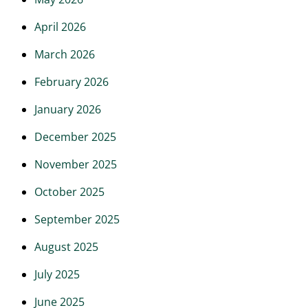
April 2026
March 2026
February 2026
January 2026
December 2025
November 2025
October 2025
September 2025
August 2025
July 2025
June 2025