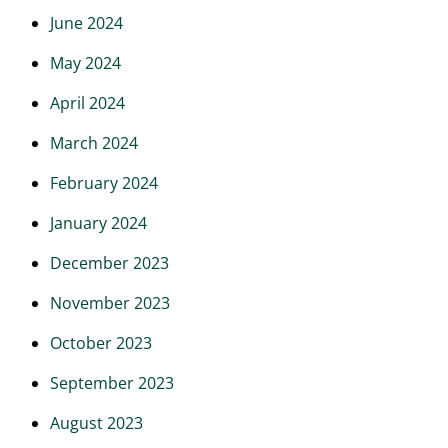
June 2024
May 2024
April 2024
March 2024
February 2024
January 2024
December 2023
November 2023
October 2023
September 2023
August 2023