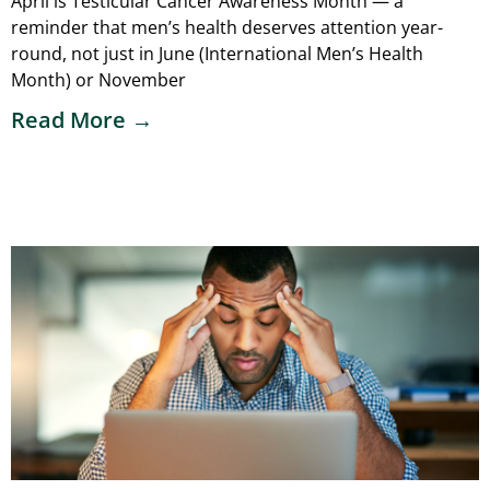
April is Testicular Cancer Awareness Month — a
reminder that men’s health deserves attention year-
round, not just in June (International Men’s Health
Month) or November
Read More →