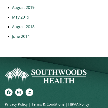
August 2019
May 2019
August 2018
June 2014
Privacy Policy
|
Terms & Conditions
|
HIPAA Policy