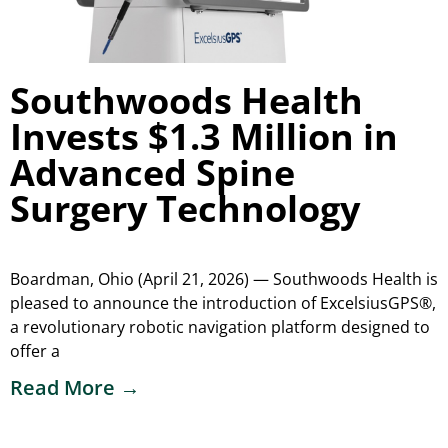
Southwoods Health
Invests $1.3 Million in
Advanced Spine
Surgery Technology
Boardman, Ohio (April 21, 2026) — Southwoods Health is
pleased to announce the introduction of ExcelsiusGPS®,
a revolutionary robotic navigation platform designed to
offer a
Read More →