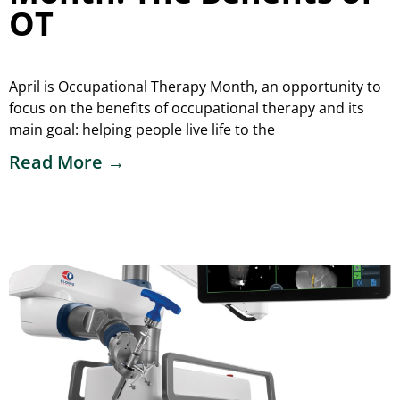
OT
April is Occupational Therapy Month, an opportunity to
focus on the benefits of occupational therapy and its
main goal: helping people live life to the
Read More →