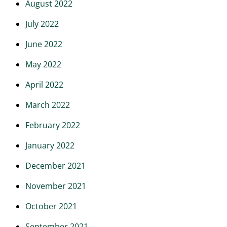
August 2022
July 2022
June 2022
May 2022
April 2022
March 2022
February 2022
January 2022
December 2021
November 2021
October 2021
September 2021