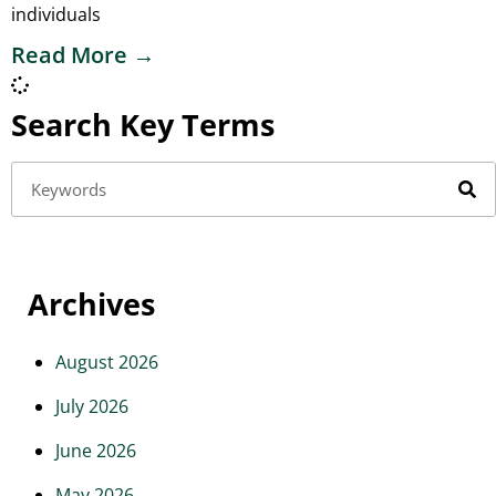
individuals
Read More →
Search Key Terms
Archives
August 2026
July 2026
June 2026
May 2026