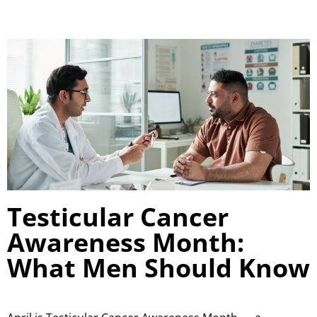
Testicular Cancer
Awareness Month:
What Men Should Know