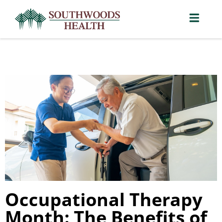
Occupational Therapy
Month: The Benefits of