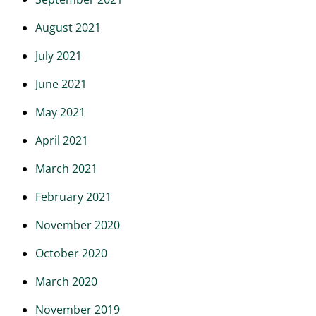
August 2021
July 2021
June 2021
May 2021
April 2021
March 2021
February 2021
November 2020
October 2020
March 2020
November 2019