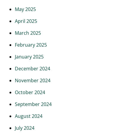
May 2025
April 2025
March 2025
February 2025
January 2025
December 2024
November 2024
October 2024
September 2024
August 2024
July 2024