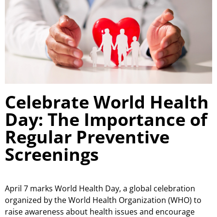
Celebrate World Health
Day: The Importance of
Regular Preventive
Screenings
April 7 marks World Health Day, a global celebration
organized by the World Health Organization (WHO) to
raise awareness about health issues and encourage