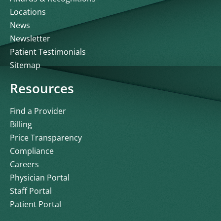
Locations
News
Newsletter
Patient Testimonials
Sitemap
Resources
Find a Provider
Billing
Price Transparency
Compliance
Careers
Physician Portal
Staff Portal
Patient Portal