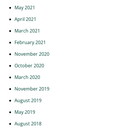
May 2021
April 2021
March 2021
February 2021
November 2020
October 2020
March 2020
November 2019
August 2019
May 2019
August 2018