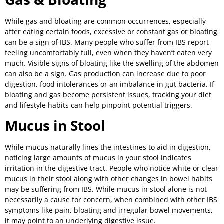
While gas and bloating are common occurrences, especially
after eating certain foods, excessive or constant gas or bloating
can be a sign of IBS. Many people who suffer from IBS report
feeling uncomfortably full, even when they haven’t eaten very
much. Visible signs of bloating like the swelling of the abdomen
can also be a sign. Gas production can increase due to poor
digestion, food intolerances or an imbalance in gut bacteria. If
bloating and gas become persistent issues, tracking your diet
and lifestyle habits can help pinpoint potential triggers.
Mucus in Stool
While mucus naturally lines the intestines to aid in digestion,
noticing large amounts of mucus in your stool indicates
irritation in the digestive tract. People who notice white or clear
mucus in their stool along with other changes in bowel habits
may be suffering from IBS. While mucus in stool alone is not
necessarily a cause for concern, when combined with other IBS
symptoms like pain, bloating and irregular bowel movements,
it may point to an underlying digestive issue.