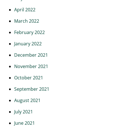
April 2022
March 2022
February 2022
January 2022
December 2021
November 2021
October 2021
September 2021
August 2021
July 2021
June 2021