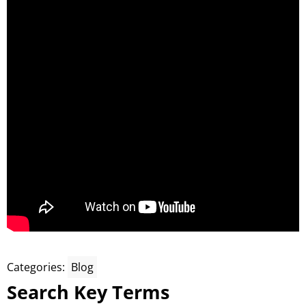
Categories:
Blog
Search Key Terms