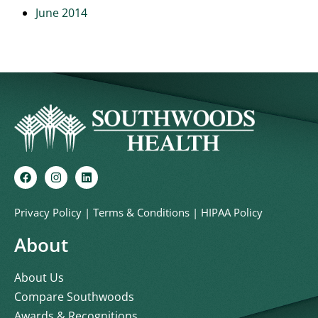
June 2014
Privacy Policy
|
Terms & Conditions
|
HIPAA Policy
About
About Us
Compare Southwoods
Awards & Recognitions