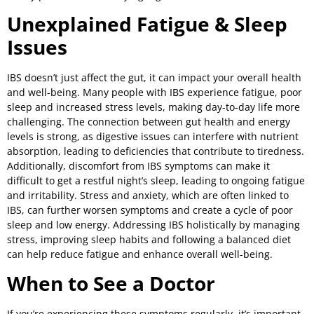
Unexplained Fatigue & Sleep
Issues
IBS doesn’t just affect the gut, it can impact your overall health
and well-being. Many people with IBS experience fatigue, poor
sleep and increased stress levels, making day-to-day life more
challenging. The connection between gut health and energy
levels is strong, as digestive issues can interfere with nutrient
absorption, leading to deficiencies that contribute to tiredness.
Additionally, discomfort from IBS symptoms can make it
difficult to get a restful night’s sleep, leading to ongoing fatigue
and irritability. Stress and anxiety, which are often linked to
IBS, can further worsen symptoms and create a cycle of poor
sleep and low energy. Addressing IBS holistically by managing
stress, improving sleep habits and following a balanced diet
can help reduce fatigue and enhance overall well-being.
When to See a Doctor
If you’re experiencing these symptoms regularly, it’s important