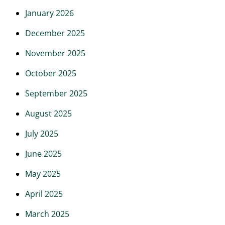
January 2026
December 2025
November 2025
October 2025
September 2025
August 2025
July 2025
June 2025
May 2025
April 2025
March 2025