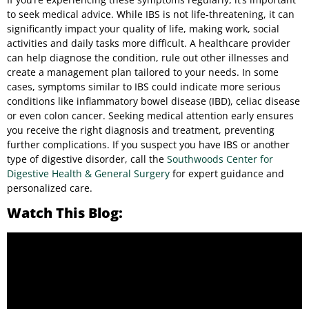
to seek medical advice. While IBS is not life-threatening, it can
significantly impact your quality of life, making work, social
activities and daily tasks more difficult. A healthcare provider
can help diagnose the condition, rule out other illnesses and
create a management plan tailored to your needs. In some
cases, symptoms similar to IBS could indicate more serious
conditions like inflammatory bowel disease (IBD), celiac disease
or even colon cancer. Seeking medical attention early ensures
you receive the right diagnosis and treatment, preventing
further complications. If you suspect you have IBS or another
type of digestive disorder, call the
Southwoods Center for
Digestive Health & General Surgery
for expert guidance and
personalized care.
Watch This Blog: