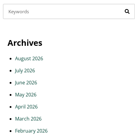
Archives
August 2026
July 2026
June 2026
May 2026
April 2026
March 2026
February 2026