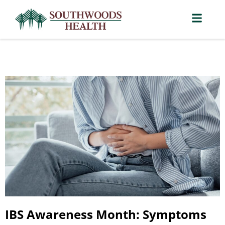
IBS Awareness Month: Symptoms