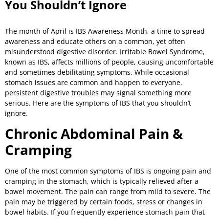
You Shouldn’t Ignore
The month of April is IBS Awareness Month, a time to spread
awareness and educate others on a common, yet often
misunderstood digestive disorder. Irritable Bowel Syndrome,
known as IBS, affects millions of people, causing uncomfortable
and sometimes debilitating symptoms. While occasional
stomach issues are common and happen to everyone,
persistent digestive troubles may signal something more
serious. Here are the symptoms of IBS that you shouldn’t
ignore.
Chronic Abdominal Pain &
Cramping
One of the most common symptoms of IBS is ongoing pain and
cramping in the stomach, which is typically relieved after a
bowel movement. The pain can range from mild to severe. The
pain may be triggered by certain foods, stress or changes in
bowel habits. If you frequently experience stomach pain that