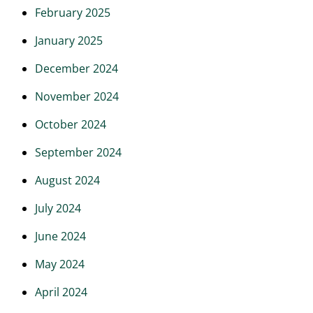
February 2025
January 2025
December 2024
November 2024
October 2024
September 2024
August 2024
July 2024
June 2024
May 2024
April 2024