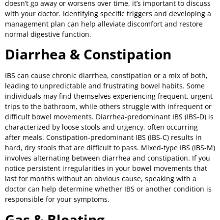
doesn’t go away or worsens over time, it’s important to discuss
with your doctor. Identifying specific triggers and developing a
management plan can help alleviate discomfort and restore
normal digestive function.
Diarrhea & Constipation
IBS can cause chronic diarrhea, constipation or a mix of both,
leading to unpredictable and frustrating bowel habits. Some
individuals may find themselves experiencing frequent, urgent
trips to the bathroom, while others struggle with infrequent or
difficult bowel movements. Diarrhea-predominant IBS (IBS-D) is
characterized by loose stools and urgency, often occurring
after meals. Constipation-predominant IBS (IBS-C) results in
hard, dry stools that are difficult to pass. Mixed-type IBS (IBS-M)
involves alternating between diarrhea and constipation. If you
notice persistent irregularities in your bowel movements that
last for months without an obvious cause, speaking with a
doctor can help determine whether IBS or another condition is
responsible for your symptoms.
Gas & Bloating