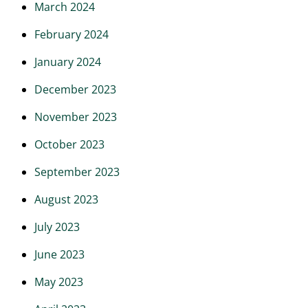
March 2024
February 2024
January 2024
December 2023
November 2023
October 2023
September 2023
August 2023
July 2023
June 2023
May 2023