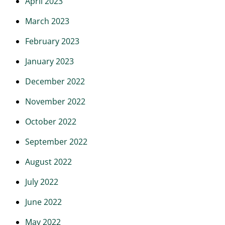
April 2023
March 2023
February 2023
January 2023
December 2022
November 2022
October 2022
September 2022
August 2022
July 2022
June 2022
May 2022