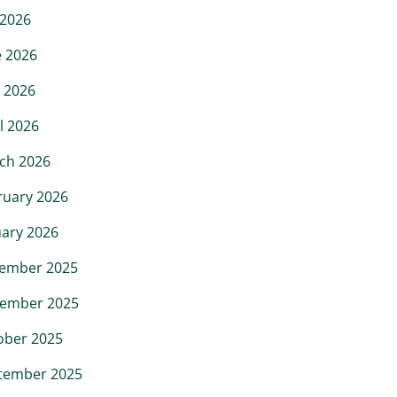
 2026
e 2026
 2026
l 2026
ch 2026
ruary 2026
uary 2026
ember 2025
ember 2025
ober 2025
tember 2025