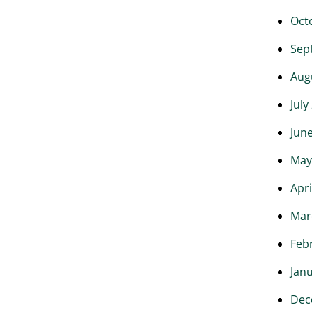
Oct
Sep
Aug
July
Jun
May
Apri
Mar
Feb
Jan
Dec