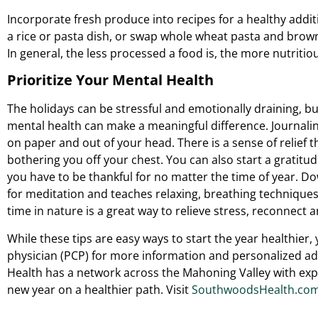
Incorporate fresh produce into recipes for a healthy addit
a rice or pasta dish, or swap whole wheat pasta and brown 
In general, the less processed a food is, the more nutritiou
Prioritize Your Mental Health
The holidays can be stressful and emotionally draining, bu
mental health can make a meaningful difference. Journalin
on paper and out of your head. There is a sense of relief 
bothering you off your chest. You can also start a gratitu
you have to be thankful for no matter the time of year. D
for meditation and teaches relaxing, breathing technique
time in nature is a great way to relieve stress, reconnect
While these tips are easy ways to start the year healthier
physician (PCP) for more information and personalized ad
Health has a network across the Mahoning Valley with expe
new year on a healthier path. Visit
SouthwoodsHealth.com