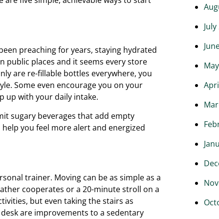
Aug
July
Jun
 been preaching for years, staying hydrated
in public places and it seems every store
May
nly are re-fillable bottles everywhere, you
Apri
style. Some even encourage you on your
 up with your daily intake.
Mar
 limit sugary beverages that add empty
Feb
n help you feel more alert and energized
Jan
Dec
onal trainer. Moving can be as simple as a
Nov
ther cooperates or a 20-minute stroll on a
ivities, but even taking the stairs as
Oct
ur desk are improvements to a sedentary