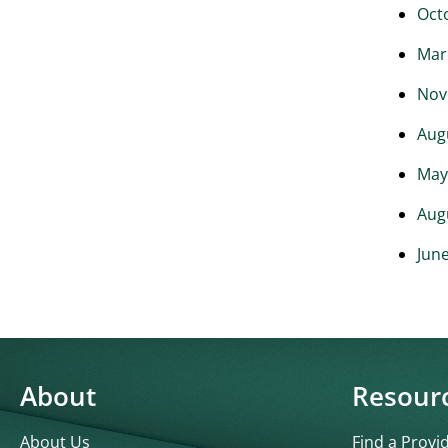
Oct
Mar
Nov
Aug
May
Aug
Jun
About
Resour
About Us
Find a Provi