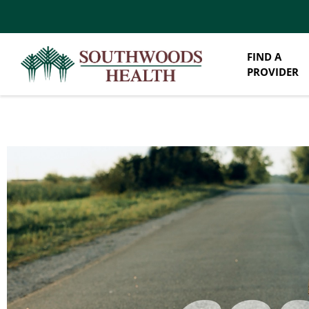
FIND A
PROVIDER