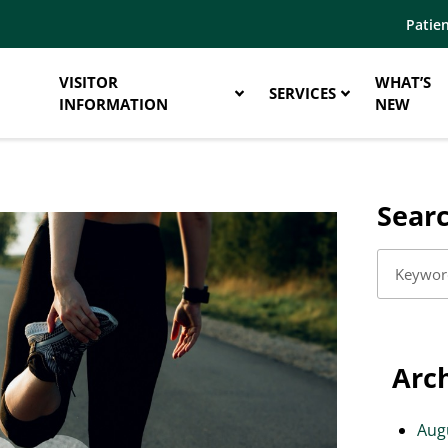
Patien
VISITOR
WHAT’S
SERVICES
INFORMATION
NEW
Sear
Arc
Aug