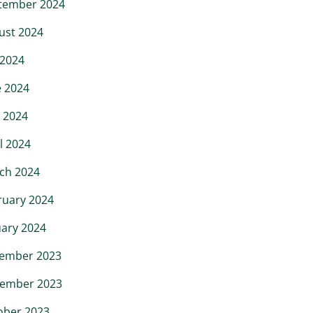
tember 2024
ust 2024
 2024
e 2024
 2024
l 2024
ch 2024
ruary 2024
uary 2024
ember 2023
ember 2023
ober 2023