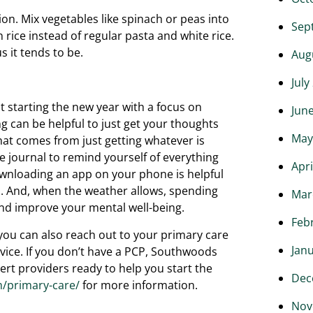
ion. Mix vegetables like spinach or peas into
Sep
rice instead of regular pasta and white rice.
s it tends to be.
Aug
July
t starting the new year with a focus on
Jun
g can be helpful to just get your thoughts
May
that comes from just getting whatever is
de journal to remind yourself of everything
Apri
ownloading an app on your phone is helpful
s. And, when the weather allows, spending
Mar
 and improve your mental well-being.
Feb
, you can also reach out to your primary care
Jan
vice. If you don’t have a PCP, Southwoods
rt providers ready to help you start the
Dec
/primary-care/
for more information.
Nov