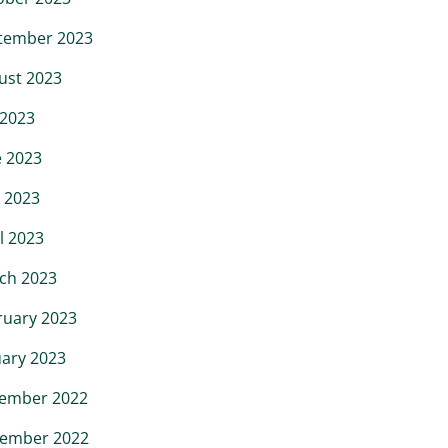
tember 2023
ust 2023
 2023
e 2023
 2023
l 2023
ch 2023
ruary 2023
uary 2023
ember 2022
ember 2022