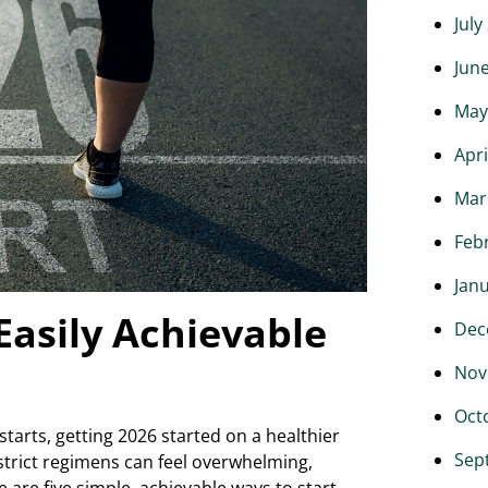
July
Jun
May
Apri
Mar
Feb
Jan
 Easily Achievable
Dec
Nov
Oct
starts, getting 2026 started on a healthier
Sep
 strict regimens can feel overwhelming,
 are five simple, achievable ways to start