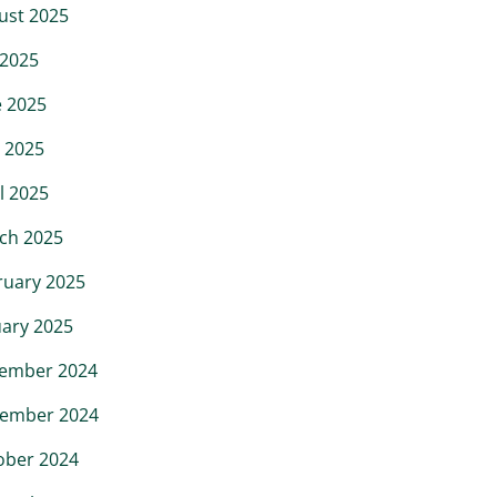
ust 2025
 2025
e 2025
 2025
l 2025
ch 2025
ruary 2025
uary 2025
ember 2024
ember 2024
ober 2024