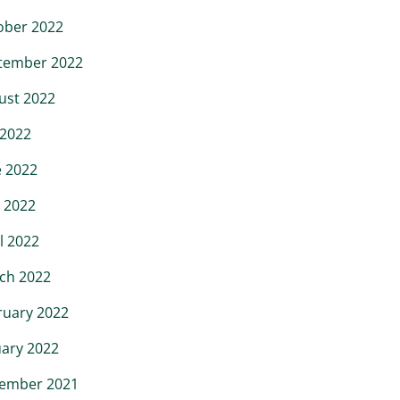
ober 2022
tember 2022
ust 2022
 2022
e 2022
 2022
l 2022
ch 2022
ruary 2022
uary 2022
ember 2021