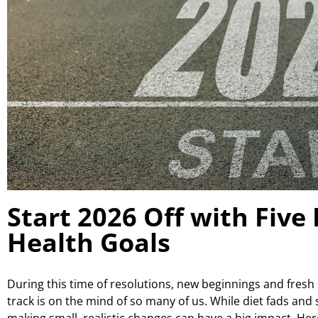
Start 2026 Off with Five
Health Goals
During this time of resolutions, new beginnings and fresh 
track is on the mind of so many of us. While diet fads and
making small, realistic changes can have a big impact. Here