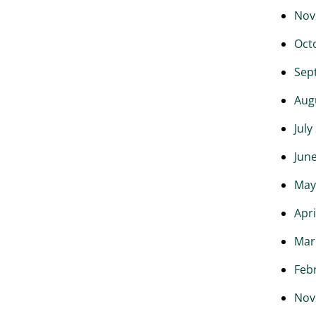
Nov
Oct
Sep
Aug
July
Jun
May
Apri
Mar
Feb
Nov