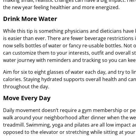
the new year feeling healthier and more energized.
Drink More Water
While this tip is something physicians and dieticians have
is easier than ever. There are fewer beverage restrictions 
now sells bottles of water or fancy re-usable bottles. Not o
can customize them to your interests, outfit and overall 
water journey with reminders and tracking so you can keep
Aim for six to eight glasses of water each day, and try to
calories. Staying hydrated supports overall health and ca
throughout the day.
Move Every Day
Daily movement doesn’t require a gym membership or pers
walk around your neighborhood after dinner when the wea
treadmill. Swimming, yoga and pilates are all low impact act
opposed to the elevator or stretching while sitting at yo