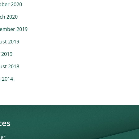
ober 2020
ch 2020
ember 2019
ust 2019
 2019
ust 2018
e 2014
ces
der