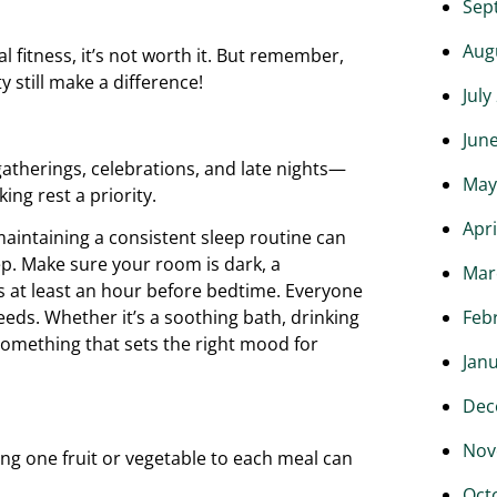
Sep
Aug
l fitness, it’s not worth it. But remember,
 still make a difference!
July
Jun
gatherings, celebrations, and late nights—
May
ng rest a priority.
Apri
maintaining a consistent sleep routine can
eep. Make sure your room is dark, a
Mar
 at least an hour before bedtime. Everyone
Feb
eeds. Whether it’s a soothing bath, drinking
something that sets the right mood for
Jan
Dec
Nov
ing one fruit or vegetable to each meal can
Oct