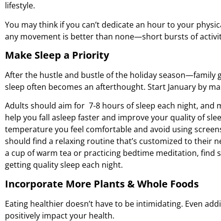
lifestyle.
You may think if you can’t dedicate an hour to your physica
any movement is better than none—short bursts of activity
Make Sleep a Priority
After the hustle and bustle of the holiday season—family 
sleep often becomes an afterthought. Start January by maki
Adults should aim for 7-8 hours of sleep each night, and 
help you fall asleep faster and improve your quality of sl
temperature you feel comfortable and avoid using screens
should find a relaxing routine that’s customized to their n
a cup of warm tea or practicing bedtime meditation, find 
getting quality sleep each night.
Incorporate More Plants & Whole Foods
Eating healthier doesn’t have to be intimidating. Even add
positively impact your health.