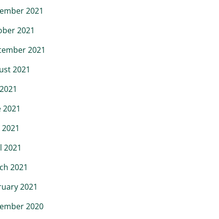
ember 2021
ober 2021
tember 2021
ust 2021
 2021
e 2021
 2021
l 2021
ch 2021
ruary 2021
ember 2020