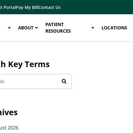
t Portal
Pay My Bill
Contact Us
PATIENT
ABOUT
LOCATIONS
RESOURCES
ch Key Terms
hives
ust 2026