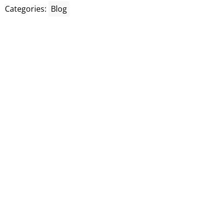
Categories:
Blog