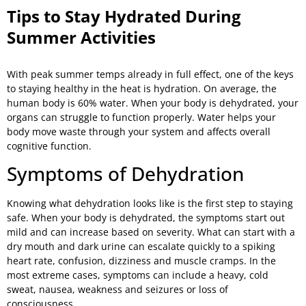
Tips to Stay Hydrated During
Summer Activities
With peak summer temps already in full effect, one of the keys
to staying healthy in the heat is hydration. On average, the
human body is 60% water. When your body is dehydrated, your
organs can struggle to function properly. Water helps your
body move waste through your system and affects overall
cognitive function.
Symptoms of Dehydration
Knowing what dehydration looks like is the first step to staying
safe. When your body is dehydrated, the symptoms start out
mild and can increase based on severity. What can start with a
dry mouth and dark urine can escalate quickly to a spiking
heart rate, confusion, dizziness and muscle cramps. In the
most extreme cases, symptoms can include a heavy, cold
sweat, nausea, weakness and seizures or loss of
consciousness.