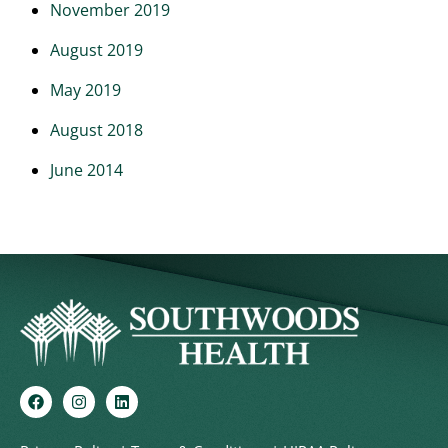
November 2019
August 2019
May 2019
August 2018
June 2014