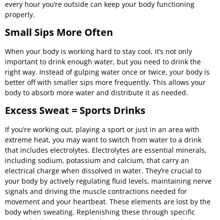
every hour you’re outside can keep your body functioning
properly.
Small Sips More Often
When your body is working hard to stay cool, it’s not only
important to drink enough water, but you need to drink the
right way. Instead of gulping water once or twice, your body is
better off with smaller sips more frequently. This allows your
body to absorb more water and distribute it as needed.
Excess Sweat = Sports Drinks
If you’re working out, playing a sport or just in an area with
extreme heat, you may want to switch from water to a drink
that includes electrolytes. Electrolytes are essential minerals,
including sodium, potassium and calcium, that carry an
electrical charge when dissolved in water. They’re crucial to
your body by actively regulating fluid levels, maintaining nerve
signals and driving the muscle contractions needed for
movement and your heartbeat. These elements are lost by the
body when sweating. Replenishing these through specific