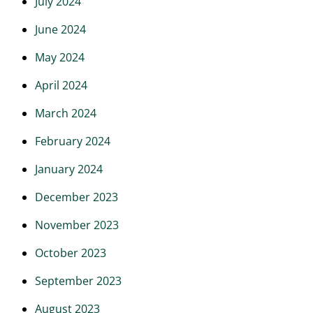
July 2024
June 2024
May 2024
April 2024
March 2024
February 2024
January 2024
December 2023
November 2023
October 2023
September 2023
August 2023