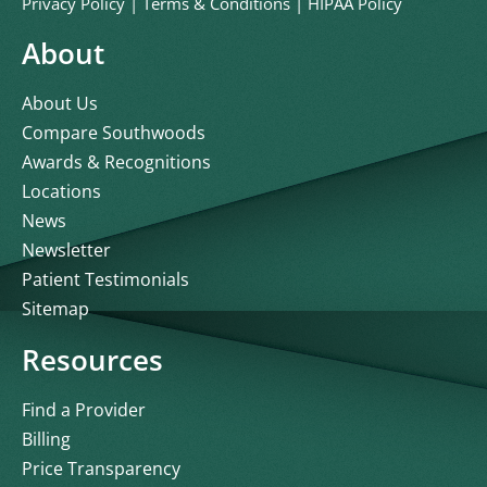
Privacy Policy
|
Terms & Conditions
|
HIPAA Policy
About
About Us
Compare Southwoods
Awards & Recognitions
Locations
News
Newsletter
Patient Testimonials
Sitemap
Resources
Find a Provider
Billing
Price Transparency