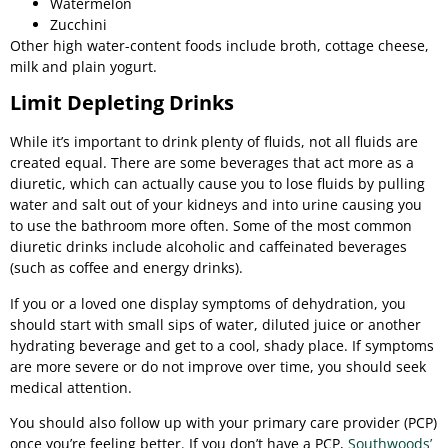
Watermelon
Zucchini
Other high water-content foods include broth, cottage cheese,
milk and plain yogurt.
Limit Depleting Drinks
While it’s important to drink plenty of fluids, not all fluids are
created equal. There are some beverages that act more as a
diuretic, which can actually cause you to lose fluids by pulling
water and salt out of your kidneys and into urine causing you
to use the bathroom more often. Some of the most common
diuretic drinks include alcoholic and caffeinated beverages
(such as coffee and energy drinks).
If you or a loved one display symptoms of dehydration, you
should start with small sips of water, diluted juice or another
hydrating beverage and get to a cool, shady place. If symptoms
are more severe or do not improve over time, you should seek
medical attention.
You should also follow up with your primary care provider (PCP)
once you’re feeling better. If you don’t have a PCP,
Southwoods’