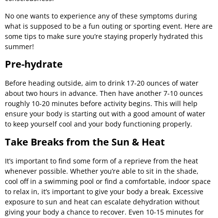
No one wants to experience any of these symptoms during
what is supposed to be a fun outing or sporting event. Here are
some tips to make sure you’re staying properly hydrated this
summer!
Pre-hydrate
Before heading outside, aim to drink 17-20 ounces of water
about two hours in advance. Then have another 7-10 ounces
roughly 10-20 minutes before activity begins. This will help
ensure your body is starting out with a good amount of water
to keep yourself cool and your body functioning properly.
Take Breaks from the Sun & Heat
It’s important to find some form of a reprieve from the heat
whenever possible. Whether you’re able to sit in the shade,
cool off in a swimming pool or find a comfortable, indoor space
to relax in, it’s important to give your body a break. Excessive
exposure to sun and heat can escalate dehydration without
giving your body a chance to recover. Even 10-15 minutes for