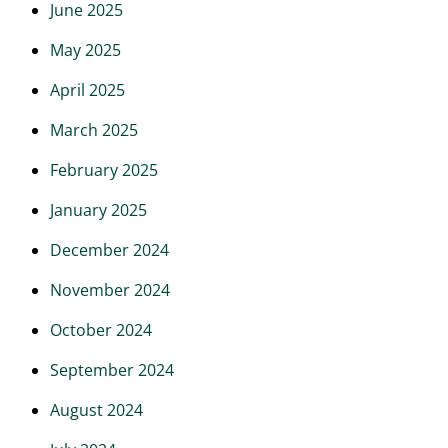
June 2025
May 2025
April 2025
March 2025
February 2025
January 2025
December 2024
November 2024
October 2024
September 2024
August 2024