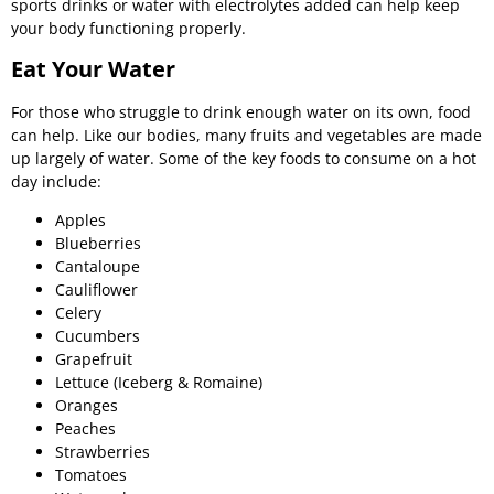
sports drinks or water with electrolytes added can help keep
your body functioning properly.
Eat Your Water
For those who struggle to drink enough water on its own, food
can help. Like our bodies, many fruits and vegetables are made
up largely of water. Some of the key foods to consume on a hot
day include:
Apples
Blueberries
Cantaloupe
Cauliflower
Celery
Cucumbers
Grapefruit
Lettuce (Iceberg & Romaine)
Oranges
Peaches
Strawberries
Tomatoes