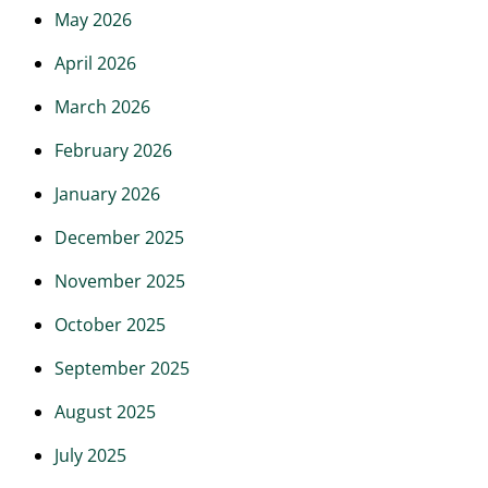
May 2026
April 2026
March 2026
February 2026
January 2026
December 2025
November 2025
October 2025
September 2025
August 2025
July 2025