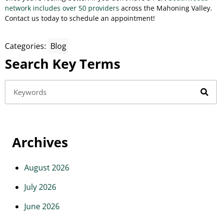
network includes over 50 providers
across the Mahoning Valley.
Contact us today to schedule an appointment!
Categories:
Blog
Search Key Terms
Archives
August 2026
July 2026
June 2026