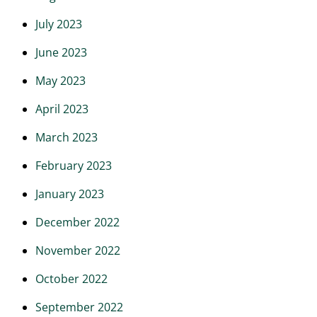
July 2023
June 2023
May 2023
April 2023
March 2023
February 2023
January 2023
December 2022
November 2022
October 2022
September 2022