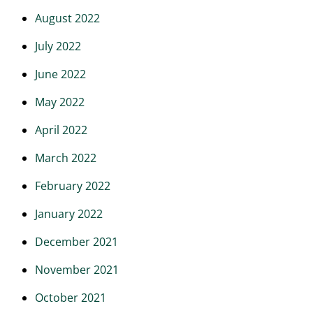
August 2022
July 2022
June 2022
May 2022
April 2022
March 2022
February 2022
January 2022
December 2021
November 2021
October 2021