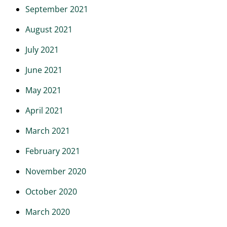
September 2021
August 2021
July 2021
June 2021
May 2021
April 2021
March 2021
February 2021
November 2020
October 2020
March 2020