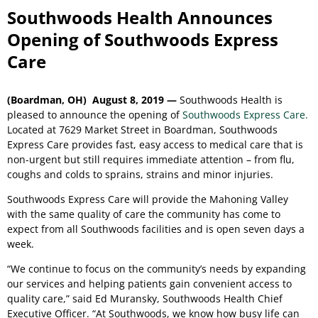
Southwoods Health Announces
Opening of Southwoods Express
Care
(Boardman, OH) August 8, 2019 —
Southwoods Health is
pleased to announce the opening of
Southwoods Express Care.
Located at 7629 Market Street in Boardman, Southwoods
Express Care provides fast, easy access to medical care that is
non-urgent but still requires immediate attention – from flu,
coughs and colds to sprains, strains and minor injuries.
Southwoods Express Care will provide the Mahoning Valley
with the same quality of care the community has come to
expect from all Southwoods facilities and is open seven days a
week.
“We continue to focus on the community’s needs by expanding
our services and helping patients gain convenient access to
quality care,” said Ed Muransky, Southwoods Health Chief
Executive Officer. “At Southwoods, we know how busy life can