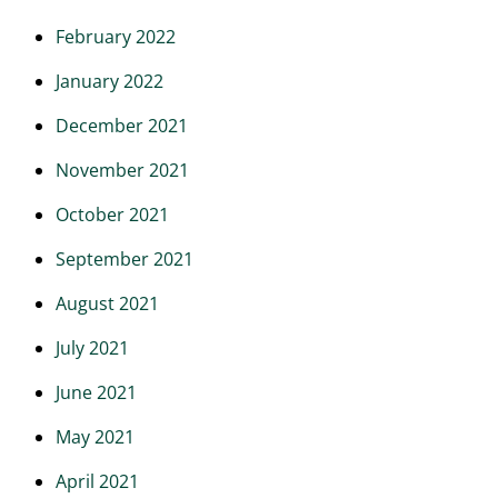
February 2022
January 2022
December 2021
November 2021
October 2021
September 2021
August 2021
July 2021
June 2021
May 2021
April 2021