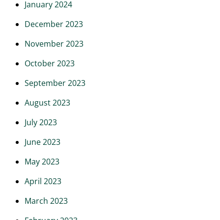
January 2024
December 2023
November 2023
October 2023
September 2023
August 2023
July 2023
June 2023
May 2023
April 2023
March 2023