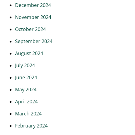
December 2024
November 2024
October 2024
September 2024
August 2024
July 2024
June 2024
May 2024
April 2024
March 2024
February 2024