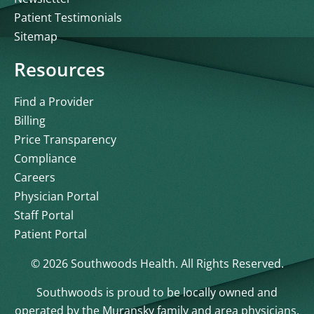
Patient Testimonials
Sitemap
Resources
Find a Provider
Billing
Price Transparency
Compliance
Careers
Physician Portal
Staff Portal
Patient Portal
© 2026 Southwoods Health. All Rights Reserved.
Southwoods is proud to be locally owned and
operated by the Muransky family and area physicians.