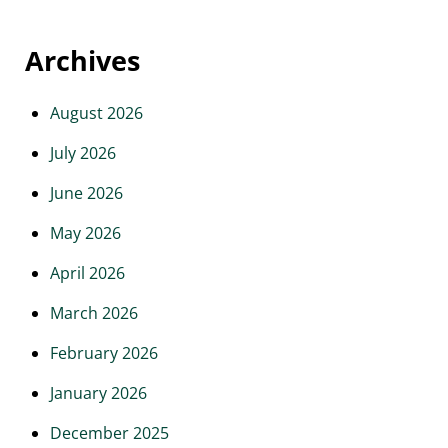
Archives
August 2026
July 2026
June 2026
May 2026
April 2026
March 2026
February 2026
January 2026
December 2025