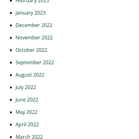
February 2023
January 2023
December 2022
November 2022
October 2022
September 2022
August 2022
July 2022
June 2022
May 2022
April 2022
March 2022