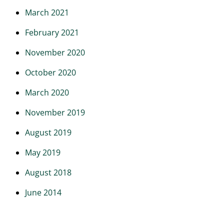
March 2021
February 2021
November 2020
October 2020
March 2020
November 2019
August 2019
May 2019
August 2018
June 2014