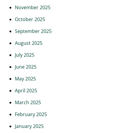
November 2025
October 2025
September 2025
August 2025
July 2025
June 2025
May 2025
April 2025
March 2025
February 2025
January 2025