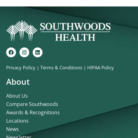
Privacy Policy
|
Terms & Conditions
|
HIPAA Policy
About
About Us
Compare Southwoods
Awards & Recognitions
Locations
News
Newsletter