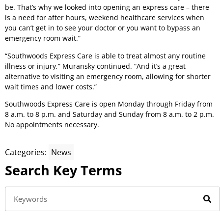
be. That’s why we looked into opening an express care – there
is a need for after hours, weekend healthcare services when
you can’t get in to see your doctor or you want to bypass an
emergency room wait.”
“Southwoods Express Care is able to treat almost any routine
illness or injury,” Muransky continued. “And it’s a great
alternative to visiting an emergency room, allowing for shorter
wait times and lower costs.”
Southwoods Express Care is open Monday through Friday from
8 a.m. to 8 p.m. and Saturday and Sunday from 8 a.m. to 2 p.m.
No appointments necessary.
Categories:
News
Search Key Terms